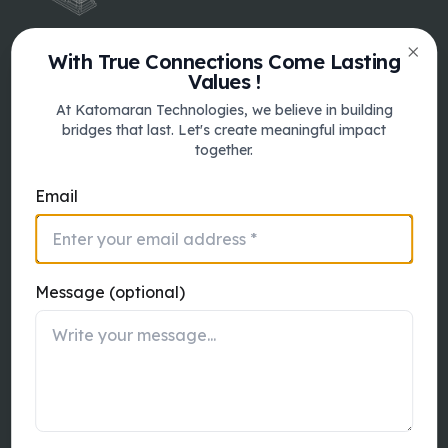
With True Connections Come Lasting
Clos
Values !
Australia
At Katomaran Technologies, we believe in building
Katomaran Australia Pty Ltd 9 Sussex
bridges that last. Let's create meaningful impact
Street, Brighton, Victoria, 3186
together.
Email
Quick Links
Message (optional)
About
Services
Product
Contact Us