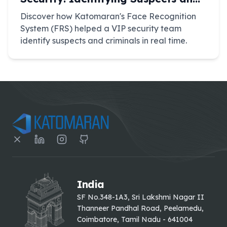
Criminals
Discover how Katomaran's Face Recognition
System (FRS) helped a VIP security team
identify suspects and criminals in real time.
India
SF No.348-1A3, Sri Lakshmi Nagar II
Thanneer Pandhal Road, Peelamedu,
Coimbatore, Tamil Nadu - 641004