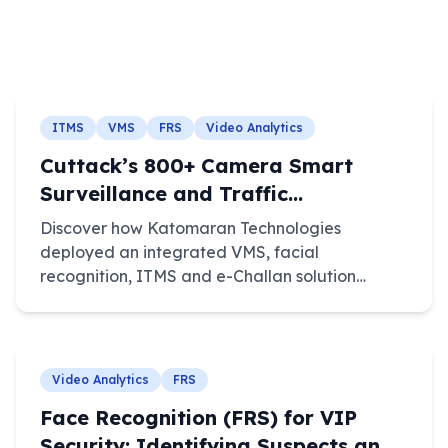
ITMS
VMS
FRS
Video Analytics
Cuttack’s 800+ Camera Smart
Surveillance and Traffic
Enforcement System
Discover how Katomaran Technologies
deployed an integrated VMS, facial
recognition, ITMS and e-Challan solution
across 800+ cameras in Cuttack, Odisha.
Video Analytics
FRS
Face Recognition (FRS) for VIP
Security: Identifying Suspects and