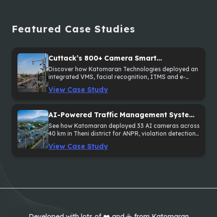
Featured Case Studies
Cuttack’s 800+ Camera Smart
Surveillance and Traffic Enforcement
Discover how Katomaran Technologies deployed an
integrated VMS, facial recognition, ITMS and e-
System
Challan solution across 800+ cameras in Cuttack,
View Case Study
Odisha.
AI-Powered Traffic Management System
Across 40 km in Theni District
See how Katomaran deployed 33 AI cameras across
40 km in Theni district for ANPR, violation detection
and sectional speed monitoring.
View Case Study
Developed with lots of ❤️ and ☕ from Katomaran