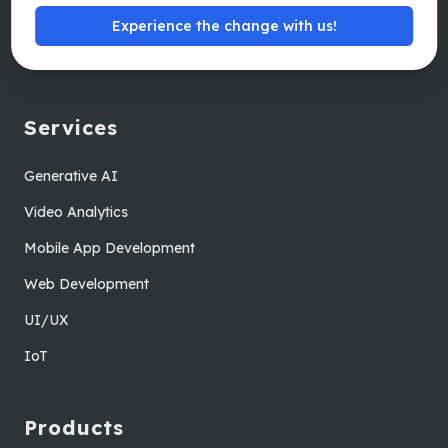
Careers
Experience the change with us!
Sitemap
Services
Generative AI
Video Analytics
Mobile App Development
Web Development
UI/UX
IoT
Products