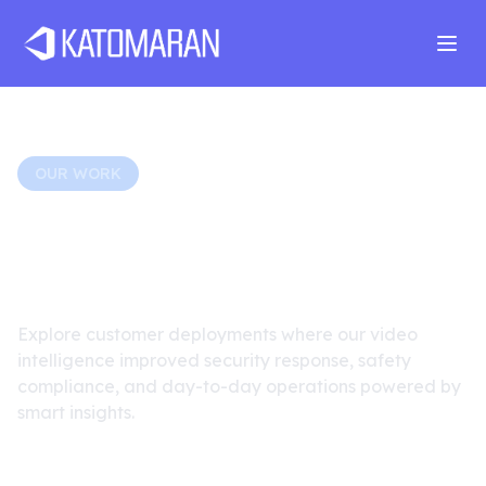
Home
About
Services
Products
Industries
Software Develop
OUR WORK
Real-World Surveillance
Transformations
Explore customer deployments where our video
intelligence improved security response, safety
compliance, and day-to-day operations powered by
smart insights.