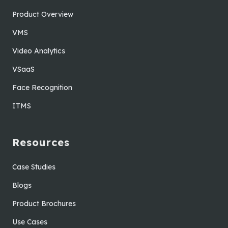
Product Overview
VMS
Video Analytics
VSaaS
Face Recognition
ITMS
Resources
Case Studies
Blogs
Product Brochures
Use Cases