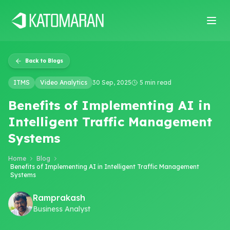
Home
About
Services
Products
Industries
Software Develop
Back to Blogs
ITMS
Video Analytics
30 Sep, 2025
5 min read
Benefits of Implementing AI in
Intelligent Traffic Management
Systems
Home
Blog
Benefits of Implementing AI in Intelligent Traffic Management
Systems
Ramprakash
Business Analyst