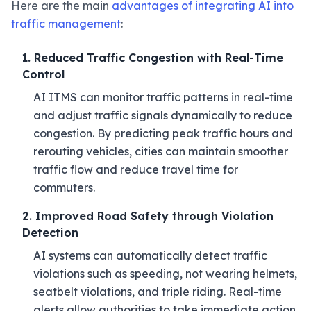
Here are the main
advantages of integrating AI into
traffic management
:
1. Reduced Traffic Congestion with Real-Time
Control
AI ITMS can monitor traffic patterns in real-time
and adjust traffic signals dynamically to reduce
congestion. By predicting peak traffic hours and
rerouting vehicles, cities can maintain smoother
traffic flow and reduce travel time for
commuters.
2. Improved Road Safety through Violation
Detection
AI systems can automatically detect traffic
violations such as speeding, not wearing helmets,
seatbelt violations, and triple riding. Real-time
alerts allow authorities to take immediate action,