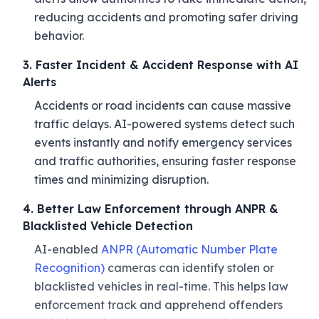
reducing accidents and promoting safer driving
behavior.
3. Faster Incident & Accident Response with AI
Alerts
Accidents or road incidents can cause massive
traffic delays. AI-powered systems detect such
events instantly and notify emergency services
and traffic authorities, ensuring faster response
times and minimizing disruption.
4. Better Law Enforcement through ANPR &
Blacklisted Vehicle Detection
AI-enabled
ANPR (Automatic Number Plate
Recognition)
cameras can identify stolen or
blacklisted vehicles in real-time. This helps law
enforcement track and apprehend offenders