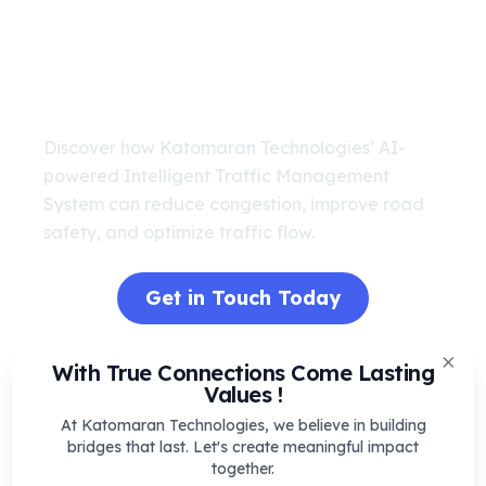
Transform Your City’s Traffic
with AI
Discover how Katomaran Technologies’ AI-
powered Intelligent Traffic Management
System can reduce congestion, improve road
safety, and optimize traffic flow.
Get in Touch Today
With True Connections Come Lasting
Clos
Values !
Real-Time Scenario: AI ITMS in Action
At Katomaran Technologies, we believe in building
bridges that last. Let's create meaningful impact
together.
Imagine it's a busy weekday morning in a urban city