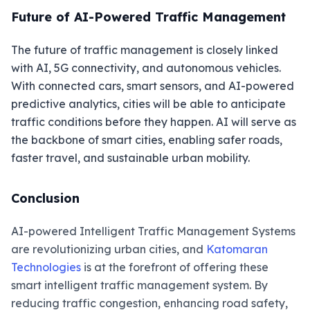
Future of AI-Powered Traffic Management
The future of traffic management is closely linked
with AI, 5G connectivity, and autonomous vehicles.
With connected cars, smart sensors, and AI-powered
predictive analytics, cities will be able to anticipate
traffic conditions before they happen. AI will serve as
the backbone of smart cities, enabling safer roads,
faster travel, and sustainable urban mobility.
Conclusion
AI-powered Intelligent Traffic Management Systems
are revolutionizing urban cities, and
Katomaran
Technologies
is at the forefront of offering these
smart intelligent traffic management system. By
reducing traffic congestion, enhancing road safety,