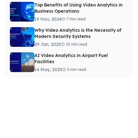
Top Benefits of Using Video Analytics in
Business Operations
19 Nov, 2024
7 min read
Why Video Analytics is the Necessity of
Modern Security Systems
29 Jan, 2025
10 min read
AI Video Analytics in Airport Fuel
Facilities
14 May, 2025
3 min read