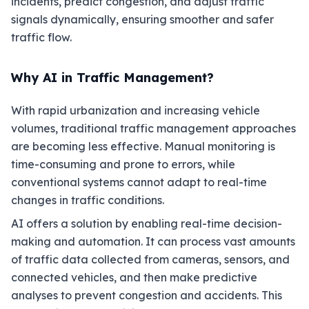
incidents, predict congestion, and adjust traffic
signals dynamically, ensuring smoother and safer
traffic flow.
Why AI in Traffic Management?
With rapid urbanization and increasing vehicle
volumes, traditional traffic management approaches
are becoming less effective. Manual monitoring is
time-consuming and prone to errors, while
conventional systems cannot adapt to real-time
changes in traffic conditions.
AI offers a solution by enabling real-time decision-
making and automation. It can process vast amounts
of traffic data collected from cameras, sensors, and
connected vehicles, and then make predictive
analyses to prevent congestion and accidents. This