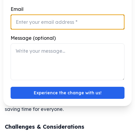
center. Traffic is building up at a major intersection
Email
due to an accident on one of the connecting roads.
Traditional traffic systems would not detect the
accident immediately, causing long jams and delays.
Message (optional)
With AI-powered ITMS, the system detects the
accident instantly using video analytics from road
cameras and IoT sensors. The AI immediately:
Within minutes, traffic flow is optimized, emergency
responders reach the accident site faster, and
commuters avoid unnecessary delays. This shows how
Experience the change with us!
AI ITMS can react instantly to real-world situations,
improving road safety, reducing congestion, and
saving time for everyone.
Challenges & Considerations