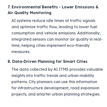
7. Environmental Benefits - Lower Emissions &
Air Quality Monitoring
AI systems reduce idle times at traffic signals
and optimize traffic flow, leading to lower fuel
consumption and vehicle emissions. Additionally,
integrated sensors can monitor air quality in real-
time, helping cities implement eco-friendly
measures.
8. Data-Driven Planning for Smart Cities
The data collected by AI ITMS provides valuable
insights into traffic trends and urban mobility
patterns. City planners can use this information
for infrastructure development, road expansion
projects, and smarter urban planning strategies.