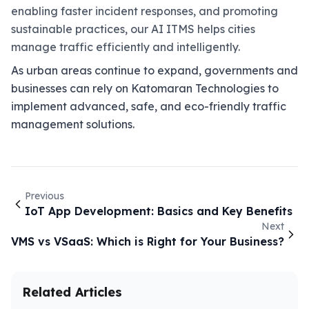
enabling faster incident responses, and promoting
sustainable practices, our AI ITMS helps cities
manage traffic efficiently and intelligently.
As urban areas continue to expand, governments and
businesses can rely on Katomaran Technologies to
implement advanced, safe, and eco-friendly traffic
management solutions.
Previous
IoT App Development: Basics and Key Benefits
Next
VMS vs VSaaS: Which is Right for Your Business?
Related Articles