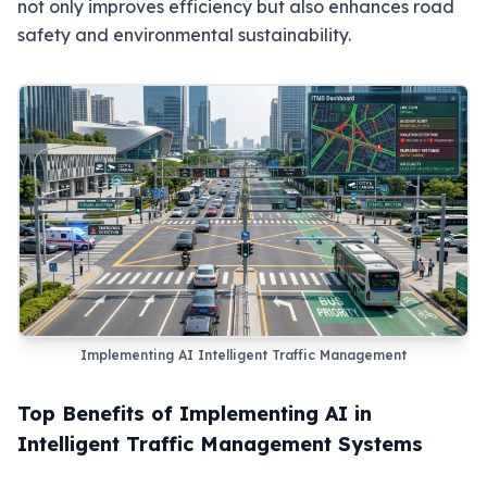
not only improves efficiency but also enhances road
safety and environmental sustainability.
Implementing AI Intelligent Traffic Management
Top Benefits of Implementing AI in
Intelligent Traffic Management Systems