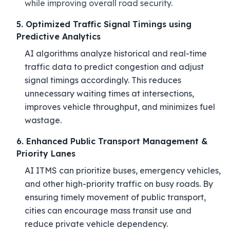
while improving overall road security.
5. Optimized Traffic Signal Timings using
Predictive Analytics
AI algorithms analyze historical and real-time
traffic data to predict congestion and adjust
signal timings accordingly. This reduces
unnecessary waiting times at intersections,
improves vehicle throughput, and minimizes fuel
wastage.
6. Enhanced Public Transport Management &
Priority Lanes
AI ITMS can prioritize buses, emergency vehicles,
and other high-priority traffic on busy roads. By
ensuring timely movement of public transport,
cities can encourage mass transit use and
reduce private vehicle dependency.