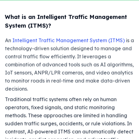
What is an Intelligent Traffic Management
System (ITMS)?
An
Intelligent Traffic Management System (ITMS)
is a
technology-driven solution designed to manage and
control traffic flow efficiently. It leverages a
combination of advanced tools such as AI algorithms,
IoT sensors, ANPR/LPR cameras, and video analytics
to monitor roads in real-time and make data-driven
decisions.
Traditional traffic systems often rely on human
operators, fixed signals, and static monitoring
methods. These approaches are limited in handling
sudden traffic surges, accidents, or rule violations. In
contrast, AI-powered ITMS can automatically detect