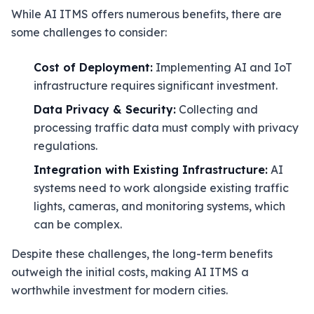
While AI ITMS offers numerous benefits, there are
some challenges to consider:
Cost of Deployment:
Implementing AI and IoT
infrastructure requires significant investment.
Data Privacy & Security:
Collecting and
processing traffic data must comply with privacy
regulations.
Integration with Existing Infrastructure:
AI
systems need to work alongside existing traffic
lights, cameras, and monitoring systems, which
can be complex.
Despite these challenges, the long-term benefits
outweigh the initial costs, making AI ITMS a
worthwhile investment for modern cities.