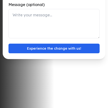
Message (optional)
Detect perimeter breaches and crowd risks, enabling
security teams to respond instantly.
Talk to an Expert
Experience the change with us!