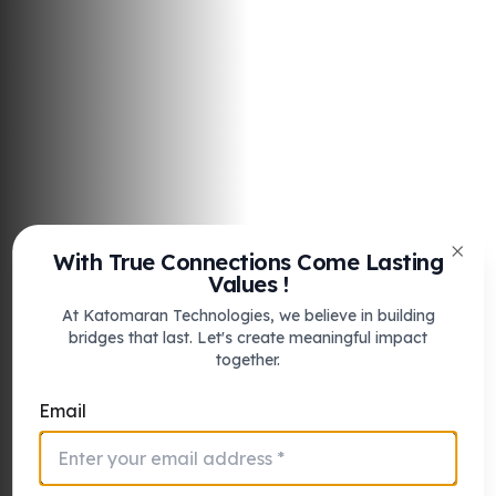
With True Connections Come Lasting
Clos
Values !
At Katomaran Technologies, we believe in building
bridges that last. Let's create meaningful impact
together.
Stronger
airport security
Email
with faster incident
response