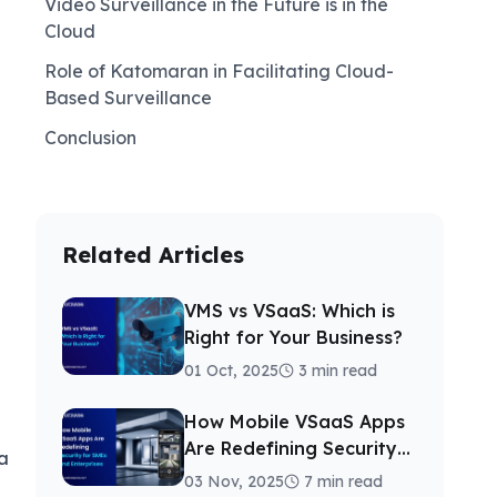
Video Surveillance in the Future is in the
Cloud
Role of Katomaran in Facilitating Cloud-
Based Surveillance
Conclusion
Related Articles
VMS vs VSaaS: Which is
Right for Your Business?
01 Oct, 2025
3 min read
How Mobile VSaaS Apps
Are Redefining Security
a
for SMEs and Enterprises
03 Nov, 2025
7 min read