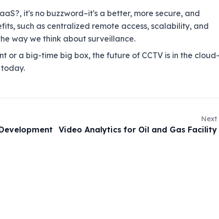
aS?, it's no buzzword–it's a better, more secure, and
its, such as centralized remote access, scalability, and
e way we think about surveillance.
t or a big-time big box, the future of CCTV is in the clou
 today.
Next
 Development
Video Analytics for Oil and Gas Facility