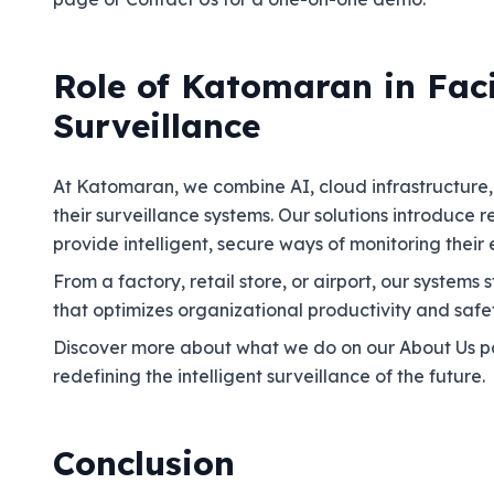
Role of Katomaran in Fac
Surveillance
At Katomaran, we combine AI, cloud infrastructure, a
their surveillance systems. Our solutions introduce
provide intelligent, secure ways of monitoring their
From a factory, retail store, or airport, our system
that optimizes organizational productivity and safet
Discover more about what we do on our About Us pa
redefining the intelligent surveillance of the future.
Conclusion