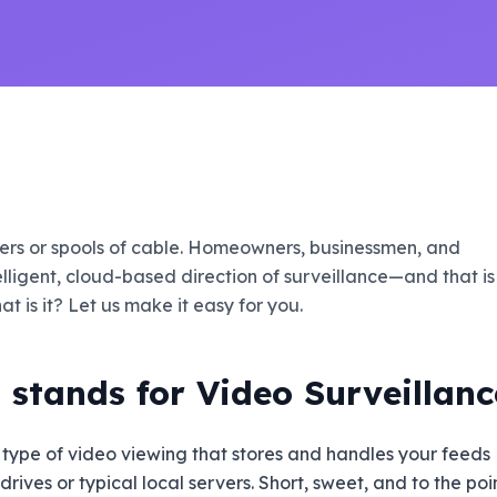
rvers or spools of cable. Homeowners, businessmen, and
elligent, cloud-based direction of surveillance—and that is
t is it? Let us make it easy for you.
stands for Video Surveillanc
 type of video viewing that stores and handles your feeds
ives or typical local servers. Short, sweet, and to the poin