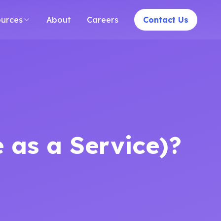
India
Case Studies
Blogs
Contact
Careers
Sitemap
PPE Dete
urces
About
Careers
Contact Us
 as a Service)?