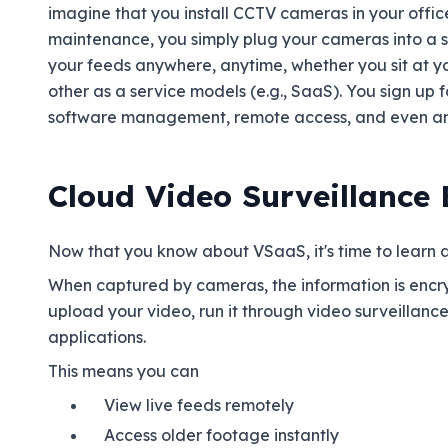
imagine that you install CCTV cameras in your offic
maintenance, you simply plug your cameras into a 
your feeds anywhere, anytime, whether you sit at you
other as a service models (e.g., SaaS). You sign up 
software management, remote access, and even ana
Cloud Video Surveillance
Now that you know about VSaaS, it's time to learn ab
When captured by cameras, the information is encr
upload your video, run it through video surveillanc
applications.
This means you can
View live feeds remotely
Access older footage instantly