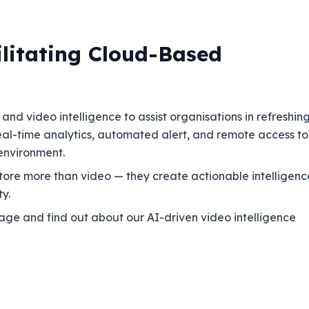
ilitating Cloud-Based
nd video intelligence to assist organisations in refreshin
 real-time analytics, automated alert, and remote access to
 environment.
s store more than video — they create actionable intelligenc
y.
ge and find out about our AI-driven video intelligence