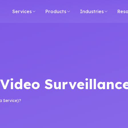
ment Agency Bangalore
Software Development Company 
Services
Products
Industries
Reso
Video Surveillance
a Service)?