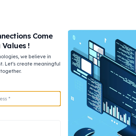
tion, cloud video surveillance gives you real-time access
nnections Come
 Values !
logies, we believe in
g is safeguarded from being destroyed, stolen, or tampere
st. Let's create meaningful
on secure servers.
together.
lytics to distinguish motion, detect objects, and even
is predictive, not just responsive.
 of VSaaS?