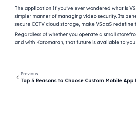
The application If you've ever wondered what is VSa
simpler manner of managing video security. Its benef
secure CCTV cloud storage, make VSaaS redefine th
Regardless of whether you operate a small storefron
and with Katomaran, that future is available to you
Previous
Top 5 Reasons to Choose Custom Mobile App