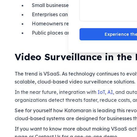
Small businesses benefit from enterprise-cla
Enterprises can manage multiple sites from a
Homeowners relax knowing they receive aler
Public places and smart cities use VSaaS for
Experience the
Video Surveillance in the 
The trend is VSaaS. As technology continues to evol
scalable, cloud-based video surveillance solutions.
In the near future, integration with
IoT
,
AI
, and aut
organizations detect threats faster, reduce costs, 
See for yourself how Katomaran is leading this revo
cloud-based systems are designed for businesses th
If you want to know more about making VSaaS action
page or Contact Us for a one-on-one demo.