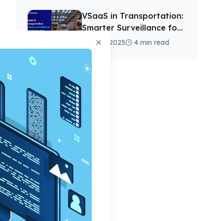
VSaaS in Transportation:
Smarter Surveillance for
Stations and Depots
13 Nov, 2025
4 min read
Close
d