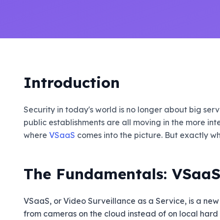
Introduction
Security in today's world is no longer about big se
public establishments are all moving in the more int
where
VSaaS
comes into the picture. But exactly wha
The Fundamentals: VSaaS 
VSaaS, or Video Surveillance as a Service, is a new
from cameras on the cloud instead of on local hard dr