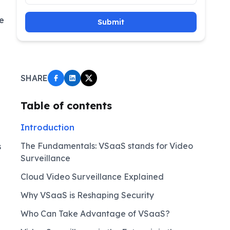
e
Submit
SHARE
Table of contents
Introduction
The Fundamentals: VSaaS stands for Video
s
Surveillance
Cloud Video Surveillance Explained
Why VSaaS is Reshaping Security
Who Can Take Advantage of VSaaS?