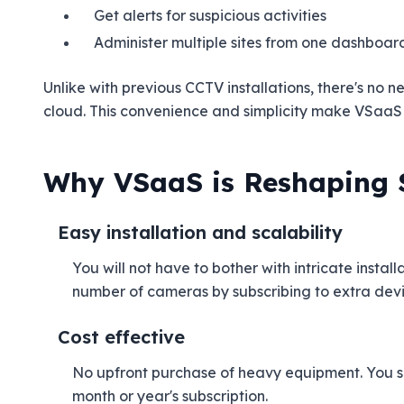
Get alerts for suspicious activities
Administer multiple sites from one dashboar
Unlike with previous CCTV installations, there's no 
cloud. This convenience and simplicity make VSaaS 
Why VSaaS is Reshaping 
Easy installation and scalability
You will not have to bother with intricate insta
number of cameras by subscribing to extra devic
Cost effective
No upfront purchase of heavy equipment. You s
month or year's subscription.