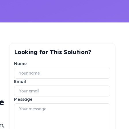
Looking for This Solution?
Name
Email
e
Message
t,