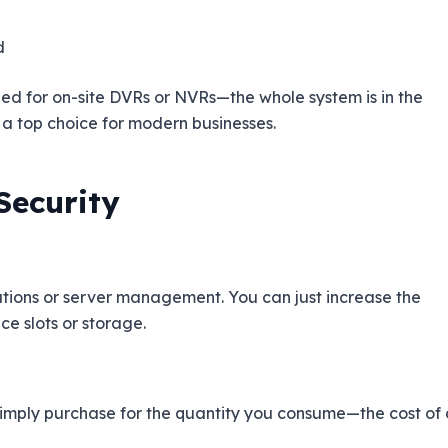
d
need for on-site DVRs or NVRs—the whole system is in the
a top choice for modern businesses.
Security
llations or server management. You can just increase the
e slots or storage.
imply purchase for the quantity you consume—the cost of 