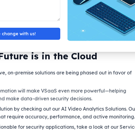
ss protection but with modest investments.
 single platform.
ts and can monitor from a distance
 centralized, scalable CCTV installations
 change with us!
Future is in the Cloud
ve, on-premise solutions are being phased out in favor of
omation will make VSaaS even more powerful—helping
and make data-driven security decisions.
lution by checking out our AI Video Analytics Solutions. Ou
at require accuracy, performance, and active monitoring.
able for security applications, take a look at our Servic