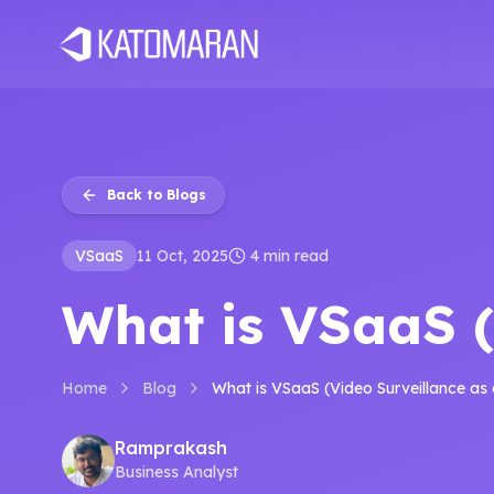
Home
About
Services
Products
Industries
Software Develop
Back to Blogs
VSaaS
11 Oct, 2025
4 min read
What is VSaaS (
Home
Blog
What is VSaaS (Video Surveillance as 
Ramprakash
Business Analyst