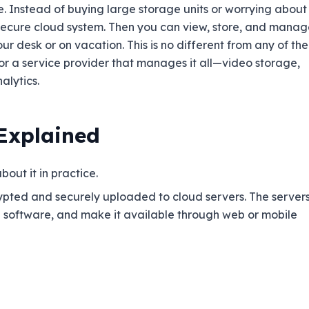
e. Instead of buying large storage units or worrying about
secure cloud system. Then you can view, store, and manag
r desk or on vacation. This is no different from any of the
for a service provider that manages it all—video storage,
lytics.
 Explained
out it in practice.
ypted and securely uploaded to cloud servers. The server
e software, and make it available through web or mobile