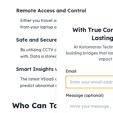
Remote Access and Control
Either you travel or you own more than one loca
from your laptop or phone.
With True Co
Lasting
Safe and Secure Storage
At Katomaran Techno
By utilizing CCTV cloud storage, your recordin
building bridges that la
with. Data is stored, encrypted, and replicated 
impact 
Smart Insights with AI
Email
The latest VSaaS offerings integrate AI and ana
predict abnormal activities—so that surveillance 
Message (optional)
Who Can Take Advantage