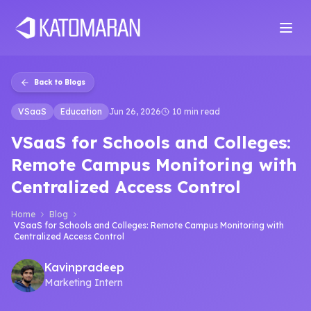
Home
About
Services
Products
Industries
Software Develop
Back to Blogs
VSaaS
Education
Jun 26, 2026
10 min read
VSaaS for Schools and Colleges:
Remote Campus Monitoring with
Centralized Access Control
Home
Blog
VSaaS for Schools and Colleges: Remote Campus Monitoring with
Centralized Access Control
Kavinpradeep
Marketing Intern