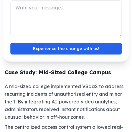
For educational institutions with multiple
campuses, VSaaS provides centralized oversight.
Security teams can view live and recorded
footage from all locations on a single platform,
eliminating the need for separate local servers.
This is particularly useful for colleges with off-site
Experience the change with us!
facilities or dormitories.
Case Study: Mid-Sized College Campus
A mid-sized college implemented VSaaS to address
recurring incidents of unauthorized entry and minor
theft. By integrating AI-powered video analytics,
administrators received instant notifications about
unusual behavior in off-hour zones.
The centralized access control system allowed real-