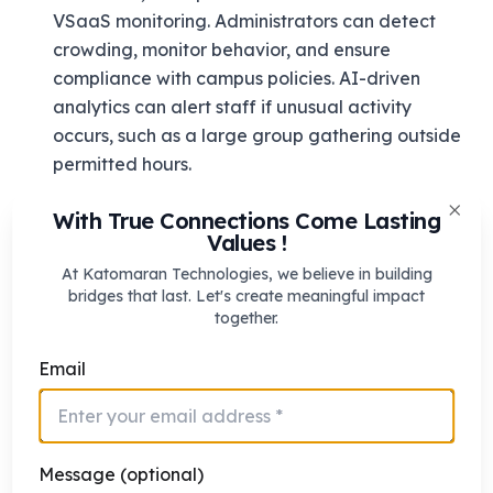
VSaaS monitoring. Administrators can detect
crowding, monitor behavior, and ensure
compliance with campus policies. AI-driven
analytics can alert staff if unusual activity
occurs, such as a large group gathering outside
permitted hours.
Ensuring Student Safety
With True Connections Come Lasting
Clos
Values !
VSaaS allows schools to track student
movements during school hours and after-hours.
At Katomaran Technologies, we believe in building
bridges that last. Let's create meaningful impact
In combination with centralized access control,
together.
staff can monitor who enters and exits the
campus, ensuring unauthorized visitors are
Email
detected immediately. Emergency alerts can
notify security personnel of any safety breaches
in real time.
Message (optional)
Managing Multiple Campuses