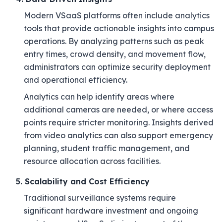
Modern VSaaS platforms often include analytics
tools that provide actionable insights into campus
operations. By analyzing patterns such as peak
entry times, crowd density, and movement flow,
administrators can optimize security deployment
and operational efficiency.
Analytics can help identify areas where
additional cameras are needed, or where access
points require stricter monitoring. Insights derived
from video analytics can also support emergency
planning, student traffic management, and
resource allocation across facilities.
5. Scalability and Cost Efficiency
Traditional surveillance systems require
significant hardware investment and ongoing