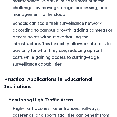
maintenance. VSaaS eliminates most of these
challenges by moving storage, processing, and
management to the cloud.
Schools can scale their surveillance network
according to campus growth, adding cameras or
access points without overhauling the
infrastructure. This flexibility allows institutions to
pay only for what they use, reducing upfront
costs while gaining access to cutting-edge
surveillance capabilities.
Practical Applications in Educational
Institutions
Monitoring High-Traffic Areas
High-traffic zones like entrances, hallways,
cafeterias, and sports facilities can benefit from