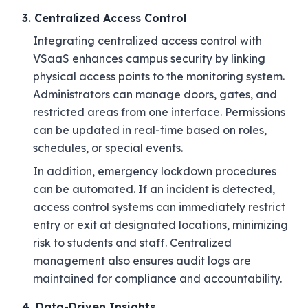
3. Centralized Access Control
Integrating centralized access control with
VSaaS enhances campus security by linking
physical access points to the monitoring system.
Administrators can manage doors, gates, and
restricted areas from one interface. Permissions
can be updated in real-time based on roles,
schedules, or special events.
In addition, emergency lockdown procedures
can be automated. If an incident is detected,
access control systems can immediately restrict
entry or exit at designated locations, minimizing
risk to students and staff. Centralized
management also ensures audit logs are
maintained for compliance and accountability.
4. Data-Driven Insights