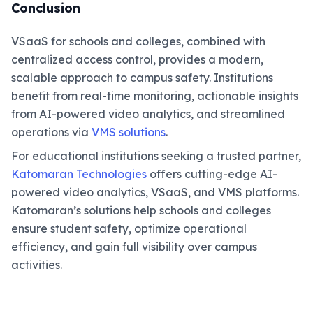
Conclusion
VSaaS for schools and colleges, combined with
centralized access control, provides a modern,
scalable approach to campus safety. Institutions
benefit from real-time monitoring, actionable insights
from AI-powered video analytics, and streamlined
operations via
VMS solutions
.
For educational institutions seeking a trusted partner,
Katomaran Technologies
offers cutting-edge AI-
powered video analytics, VSaaS, and VMS platforms.
Katomaran’s solutions help schools and colleges
ensure student safety, optimize operational
efficiency, and gain full visibility over campus
activities.