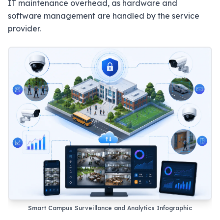
IT maintenance overhead, as hardware and
software management are handled by the service
provider.
Smart Campus Surveillance and Analytics Infographic