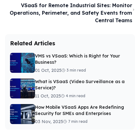
VSaaS for Remote Industrial Sites: Monitor
Operations, Perimeter, and Safety Events from
Central Teams
Related Articles
VMS vs VSaaS: Which is Right for Your
Business?
01 Oct, 2025
3 min read
What is VSaaS (Video Surveillance as a
Service)?
11 Oct, 2025
4 min read
How Mobile VSaaS Apps Are Redefining
Security for SMEs and Enterprises
03 Nov, 2025
7 min read