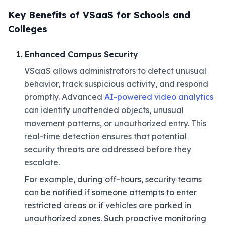
Key Benefits of VSaaS for Schools and
Colleges
1. Enhanced Campus Security
VSaaS allows administrators to detect unusual
behavior, track suspicious activity, and respond
promptly. Advanced
AI-powered video analytics
can identify unattended objects, unusual
movement patterns, or unauthorized entry. This
real-time detection ensures that potential
security threats are addressed before they
escalate.
For example, during off-hours, security teams
can be notified if someone attempts to enter
restricted areas or if vehicles are parked in
unauthorized zones. Such proactive monitoring