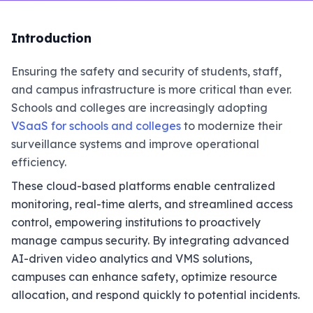
Introduction
Ensuring the safety and security of students, staff,
and campus infrastructure is more critical than ever.
Schools and colleges are increasingly adopting
VSaaS for schools and colleges
to modernize their
surveillance systems and improve operational
efficiency.
These cloud-based platforms enable centralized
monitoring, real-time alerts, and streamlined access
control, empowering institutions to proactively
manage campus security. By integrating advanced
AI-driven video analytics and VMS solutions,
campuses can enhance safety, optimize resource
allocation, and respond quickly to potential incidents.