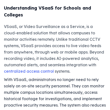
Understanding VSaaS for Schools and
Colleges
VSaaS, or Video Surveillance as a Service, is a
cloud-enabled solution that allows campuses to
monitor activities remotely. Unlike traditional CCTV
systems, VSaaS provides access to live video feeds
from anywhere, through web or mobile apps. Beyond
recording video, it includes AI-powered analytics,
automated alerts, and seamless integration with
centralized access control
systems.
With VSaaS, administrators no longer need to rely
solely on on-site security personnel. They can monitor
multiple campus locations simultaneously, access
historical footage for investigations, and implement
proactive security measures. The system also reduces