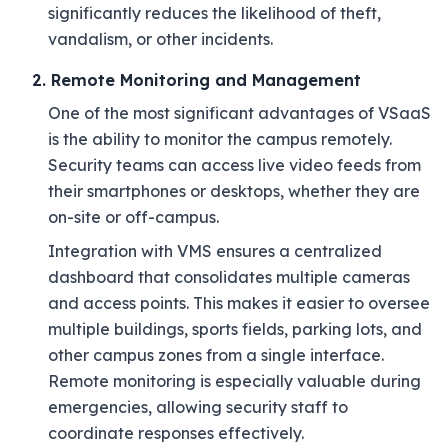
significantly reduces the likelihood of theft,
vandalism, or other incidents.
2. Remote Monitoring and Management
One of the most significant advantages of VSaaS
is the ability to monitor the campus remotely.
Security teams can access live video feeds from
their smartphones or desktops, whether they are
on-site or off-campus.
Integration with VMS ensures a centralized
dashboard that consolidates multiple cameras
and access points. This makes it easier to oversee
multiple buildings, sports fields, parking lots, and
other campus zones from a single interface.
Remote monitoring is especially valuable during
emergencies, allowing security staff to
coordinate responses effectively.