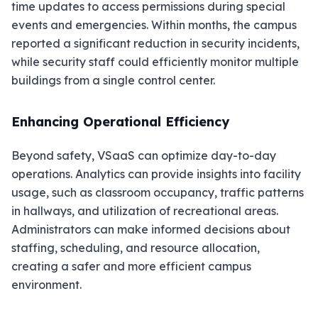
time updates to access permissions during special
events and emergencies. Within months, the campus
reported a significant reduction in security incidents,
while security staff could efficiently monitor multiple
buildings from a single control center.
Enhancing Operational Efficiency
Beyond safety, VSaaS can optimize day-to-day
operations. Analytics can provide insights into facility
usage, such as classroom occupancy, traffic patterns
in hallways, and utilization of recreational areas.
Administrators can make informed decisions about
staffing, scheduling, and resource allocation,
creating a safer and more efficient campus
environment.