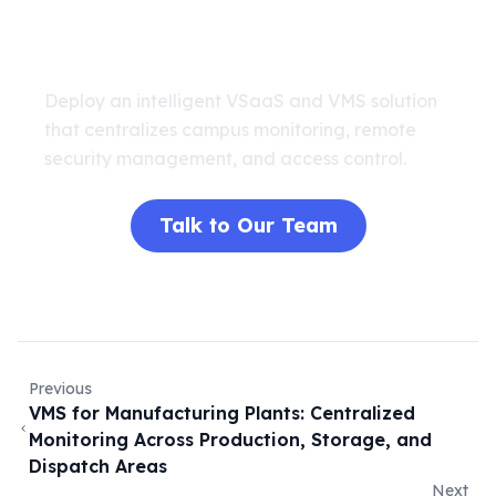
Secure Your Campus Today
Deploy an intelligent VSaaS and VMS solution
that centralizes campus monitoring, remote
security management, and access control.
Talk to Our Team
Previous
VMS for Manufacturing Plants: Centralized
Monitoring Across Production, Storage, and
Dispatch Areas
Next