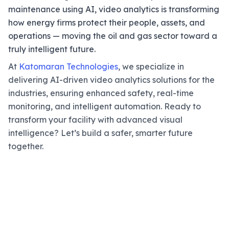
maintenance using AI, video analytics is transforming
how energy firms protect their people, assets, and
operations — moving the oil and gas sector toward a
truly intelligent future.
At
Katomaran Technologies
, we specialize in
delivering AI-driven video analytics solutions for the
industries, ensuring enhanced safety, real-time
monitoring, and intelligent automation. Ready to
transform your facility with advanced visual
intelligence? Let’s build a safer, smarter future
together.
Make Your Oil & Gas Facility
Safer With AI Video