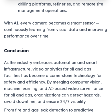
drilling platforms, refineries, and remote site
management operations.
With AI, every camera becomes a smart sensor —
continuously learning from visual data and improving
performance over time.
Conclusion
As the industry embraces automation and smart
infrastructure, video analytics for oil and gas
facilities has become a cornerstone technology for
safety and efficiency. By merging computer vision,
machine learning, and AI-based video surveillance
for oil and gas, organizations can detect hazards,
avoid downtime, and ensure 24/7 visibility.
From fire and gas leak detection to predictive