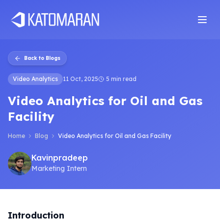
Home
About
Services
Products
Industries
Software Develop
Back to Blogs
Video Analytics
11 Oct, 2025
5 min read
Video Analytics for Oil and Gas
Facility
Home
Blog
Video Analytics for Oil and Gas Facility
Kavinpradeep
Marketing Intern
Introduction