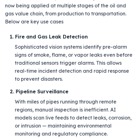
now being applied at multiple stages of the oil and
gas value chain, from production to transportation.
Below are key use cases
1. Fire and Gas Leak Detection
Sophisticated vision systems identify pre-alarm
signs of smoke, flame, or vapor leaks even before
traditional sensors trigger alarms. This allows
real-time incident detection and rapid response
to prevent disasters.
2. Pipeline Surveillance
With miles of pipes running through remote
regions, manual inspection is inefficient. AI
models scan live feeds to detect leaks, corrosion,
or intrusion — maintaining environmental
monitoring and regulatory compliance.