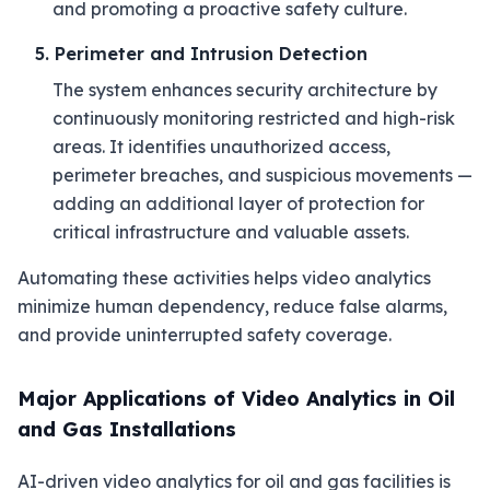
and promoting a proactive safety culture.
5. Perimeter and Intrusion Detection
The system enhances security architecture by
continuously monitoring restricted and high-risk
areas. It identifies unauthorized access,
perimeter breaches, and suspicious movements —
adding an additional layer of protection for
critical infrastructure and valuable assets.
Automating these activities helps video analytics
minimize human dependency, reduce false alarms,
and provide uninterrupted safety coverage.
Major Applications of Video Analytics in Oil
and Gas Installations
AI-driven video analytics for oil and gas facilities is