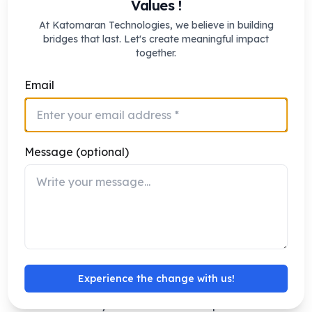
Values !
sustainability and regulatory compliance goals.
At Katomaran Technologies, we believe in building
bridges that last. Let's create meaningful impact
together.
Benefits of Adopting Video Analytics
Solutions
Email
Implementing video analytics for oil and gas facilities
delivers measurable business and safety advantages
Preventive Risk Avoidance: Early hazard
Message (optional)
detection prevents loss of life and assets.
Operational Optimization: Automated
monitoring frees staff for critical tasks.
Less Downtime: Forecasting insights support
quicker maintenance decisions.
Cost Optimization: Reduces false alarms and
Experience the change with us!
unnecessary manual checks.
Scalability: Works across multiple offshore