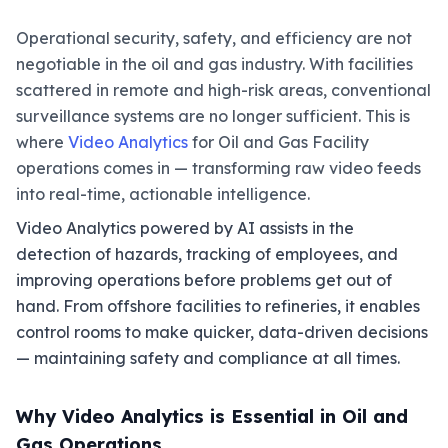
Operational security, safety, and efficiency are not
negotiable in the oil and gas industry. With facilities
scattered in remote and high-risk areas, conventional
surveillance systems are no longer sufficient. This is
where
Video Analytics
for Oil and Gas Facility
operations comes in — transforming raw video feeds
into real-time, actionable intelligence.
Video Analytics powered by AI assists in the
detection of hazards, tracking of employees, and
improving operations before problems get out of
hand. From offshore facilities to refineries, it enables
control rooms to make quicker, data-driven decisions
— maintaining safety and compliance at all times.
Why Video Analytics is Essential in Oil and
Gas Operations