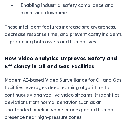
Enabling industrial safety compliance and
minimizing downtime
These intelligent features increase site awareness,
decrease response time, and prevent costly incidents
— protecting both assets and human lives.
How Video Analytics Improves Safety and
Efficiency in Oil and Gas Facilities
Modern AI-based Video Surveillance for Oil and Gas
facilities leverages deep learning algorithms to
continuously analyze live video streams. It identifies
deviations from normal behavior, such as an
unattended pipeline valve or unexpected human
presence near high-pressure zones.