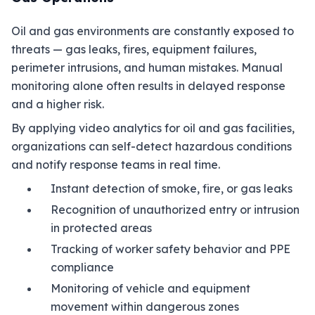
Oil and gas environments are constantly exposed to
threats — gas leaks, fires, equipment failures,
perimeter intrusions, and human mistakes. Manual
monitoring alone often results in delayed response
and a higher risk.
By applying video analytics for oil and gas facilities,
organizations can self-detect hazardous conditions
and notify response teams in real time.
Instant detection of smoke, fire, or gas leaks
Recognition of unauthorized entry or intrusion
in protected areas
Tracking of worker safety behavior and PPE
compliance
Monitoring of vehicle and equipment
movement within dangerous zones