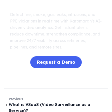
Analytics
Detect fire, smoke, gas leaks, intrusions, and
PPE violations in real time with Katomaran’s AI-
driven video analytics. Get instant alerts,
reduce downtime, strengthen compliance, and
improve 24/7 visibility across refineries,
pipelines, and remote sites.
Request a Demo
Previous
What is VSaaS (Video Surveillance as a
Service)?