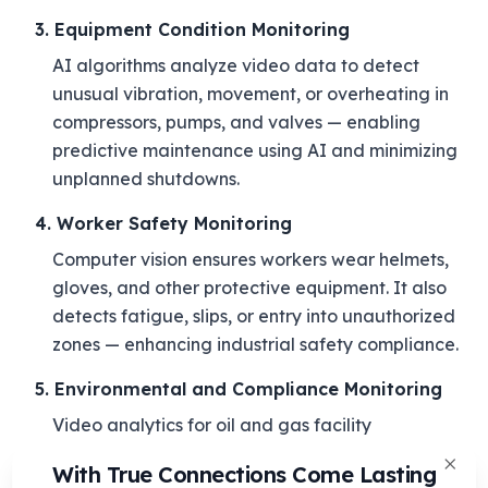
3. Equipment Condition Monitoring
AI algorithms analyze video data to detect
unusual vibration, movement, or overheating in
compressors, pumps, and valves — enabling
predictive maintenance using AI and minimizing
unplanned shutdowns.
4. Worker Safety Monitoring
Computer vision ensures workers wear helmets,
gloves, and other protective equipment. It also
detects fatigue, slips, or entry into unauthorized
zones — enhancing industrial safety compliance.
5. Environmental and Compliance Monitoring
Video analytics for oil and gas facility
management extends to emission tracking, waste
With True Connections Come Lasting
control, and spill detection — supporting
Clos