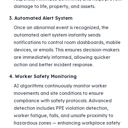
damage to life, property, and assets.
3. Automated Alert System
Once an abnormal event is recognized, the
automated alert system instantly sends
notifications to control room dashboards, mobile
devices, or emails. This ensures decision-makers
are immediately informed, allowing quicker
action and better incident response.
4. Worker Safety Monitoring
AI algorithms continuously monitor worker
movements and site conditions to ensure
compliance with safety protocols. Advanced
detection includes PPE violation detection,
worker fatigue, falls, and unsafe proximity to
hazardous zones — enhancing workplace safety