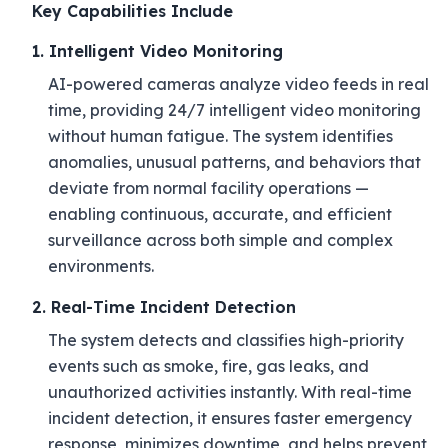
Key Capabilities Include
1. Intelligent Video Monitoring
AI-powered cameras analyze video feeds in real
time, providing 24/7 intelligent video monitoring
without human fatigue. The system identifies
anomalies, unusual patterns, and behaviors that
deviate from normal facility operations —
enabling continuous, accurate, and efficient
surveillance across both simple and complex
environments.
2. Real-Time Incident Detection
The system detects and classifies high-priority
events such as smoke, fire, gas leaks, and
unauthorized activities instantly. With real-time
incident detection, it ensures faster emergency
response, minimizes downtime, and helps prevent