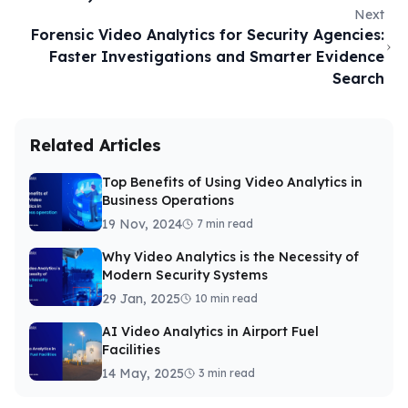
Next
Forensic Video Analytics for Security Agencies:
Faster Investigations and Smarter Evidence
Search
Related Articles
Top Benefits of Using Video Analytics in
Business Operations
19 Nov, 2024
7 min read
Why Video Analytics is the Necessity of
Modern Security Systems
29 Jan, 2025
10 min read
AI Video Analytics in Airport Fuel
Facilities
14 May, 2025
3 min read