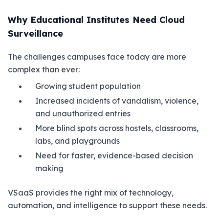
Why Educational Institutes Need Cloud
Surveillance
The challenges campuses face today are more
complex than ever:
Growing student population
Increased incidents of vandalism, violence,
and unauthorized entries
More blind spots across hostels, classrooms,
labs, and playgrounds
Need for faster, evidence-based decision
making
VSaaS provides the right mix of technology,
automation, and intelligence to support these needs.