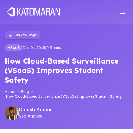
Home
About
Services
Products
Industries
Software Develop
Back to Blogs
VSaaS
Dec 01, 2025
3 mins
How Cloud-Based Surveillance
(VSaaS) Improves Student
Safety
Home
Blog
How Cloud-Based Surveillance (VSaaS) Improves Student Safety
Dinesh Kumar
Seo Analyst