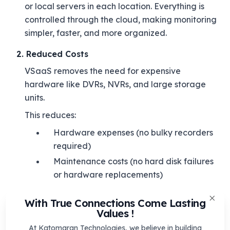
or local servers in each location. Everything is
controlled through the cloud, making monitoring
simpler, faster, and more organized.
2. Reduced Costs
VSaaS removes the need for expensive
hardware like DVRs, NVRs, and large storage
units.
This reduces:
Hardware expenses (no bulky recorders
required)
Maintenance costs (no hard disk failures
or hardware replacements)
IT manpower (less on-site support
With True Connections Come Lasting
needed)
Clos
Values !
Since all updates and system improvements are
At Katomaran Technologies, we believe in building