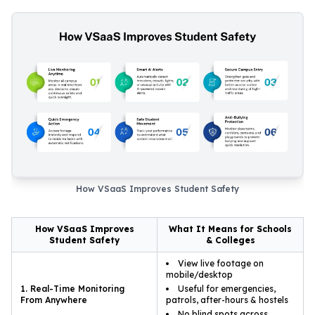
How VSaaS Improves Student Safety
How VSaaS Improves
What It Means for Schools
Student Safety
& Colleges
View live footage on
mobile/desktop
1. Real-Time Monitoring
Useful for emergencies,
From Anywhere
patrols, after-hours & hostels
No blind spots across