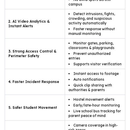
campus
Detect intrusions, fights,
crowding, and suspicious
2. AI Video Analytics &
activity automatically
Instant Alerts
Faster response without
manual monitoring
Monitor gates, parking,
classrooms & playgrounds
3. Strong Access Control &
Prevent unauthorized
Perimeter Safety
entries
Supports visitor verification
Instant access to footage
Auto notifications
4. Faster Incident Response
Quick clip sharing with
authorities & parents
Hostel movement alerts
Early/late-hour monitoring
5. Safer Student Movement
Live school bus tracking for
parent peace of mind
Camera coverage in high-
risk zones