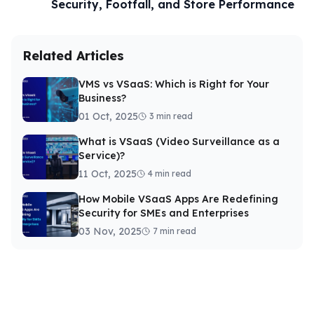
Security, Footfall, and Store Performance
Related Articles
VMS vs VSaaS: Which is Right for Your
Business?
01 Oct, 2025
3 min read
What is VSaaS (Video Surveillance as a
Service)?
11 Oct, 2025
4 min read
How Mobile VSaaS Apps Are Redefining
Security for SMEs and Enterprises
03 Nov, 2025
7 min read