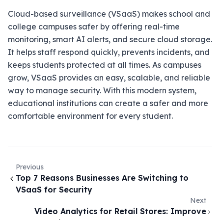
Cloud-based surveillance (VSaaS) makes school and
college campuses safer by offering real-time
monitoring, smart AI alerts, and secure cloud storage.
It helps staff respond quickly, prevents incidents, and
keeps students protected at all times. As campuses
grow, VSaaS provides an easy, scalable, and reliable
way to manage security. With this modern system,
educational institutions can create a safer and more
comfortable environment for every student.
Previous
Top 7 Reasons Businesses Are Switching to
VSaaS for Security
Next
Video Analytics for Retail Stores: Improve