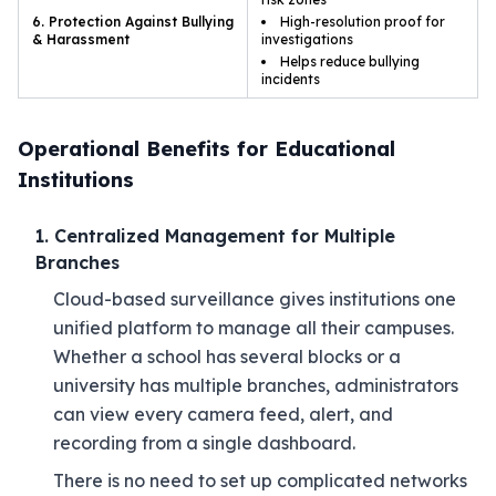
6. Protection Against Bullying
High-resolution proof for
& Harassment
investigations
Helps reduce bullying
incidents
Operational Benefits for Educational
Institutions
1. Centralized Management for Multiple
Branches
Cloud-based surveillance gives institutions one
unified platform to manage all their campuses.
Whether a school has several blocks or a
university has multiple branches, administrators
can view every camera feed, alert, and
recording from a single dashboard.
There is no need to set up complicated networks