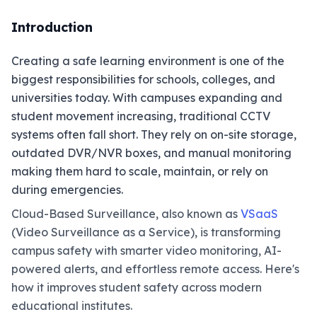
Introduction
Creating a safe learning environment is one of the
biggest responsibilities for schools, colleges, and
universities today. With campuses expanding and
student movement increasing, traditional CCTV
systems often fall short. They rely on on-site storage,
outdated DVR/NVR boxes, and manual monitoring
making them hard to scale, maintain, or rely on
during emergencies.
Cloud-Based Surveillance, also known as
VSaaS
(Video Surveillance as a Service), is transforming
campus safety with smarter video monitoring, AI-
powered alerts, and effortless remote access. Here's
how it improves student safety across modern
educational institutes.