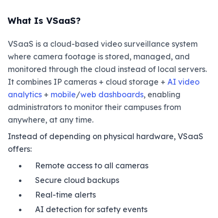
What Is VSaaS?
VSaaS is a cloud-based video surveillance system
where camera footage is stored, managed, and
monitored through the cloud instead of local servers.
It combines IP cameras + cloud storage +
AI video
analytics
+
mobile
/
web dashboards
, enabling
administrators to monitor their campuses from
anywhere, at any time.
Instead of depending on physical hardware, VSaaS
offers:
Remote access to all cameras
Secure cloud backups
Real-time alerts
AI detection for safety events