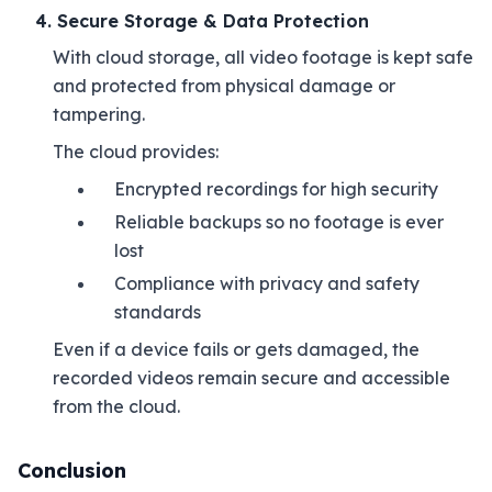
4. Secure Storage & Data Protection
With cloud storage, all video footage is kept safe
and protected from physical damage or
tampering.
The cloud provides:
Encrypted recordings for high security
Reliable backups so no footage is ever
lost
Compliance with privacy and safety
standards
Even if a device fails or gets damaged, the
recorded videos remain secure and accessible
from the cloud.
Conclusion