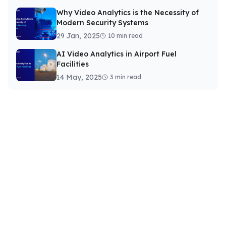
Why Video Analytics is the Necessity of
Modern Security Systems
29 Jan, 2025
10 min read
AI Video Analytics in Airport Fuel
Facilities
14 May, 2025
3 min read