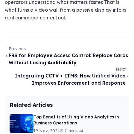
operators understand what matters faster. That is
what turns a video wall from a passive display into a
real command center tool.
Previous
FRS for Employee Access Control: Replace Cards
Without Losing Auditability
Next
Integrating CCTV + ITMS: How Unified Video
Improves Enforcement and Response
Related Articles
Top Benefits of Using Video Analytics in
Business Operations
19 Nov, 2024
7 min read