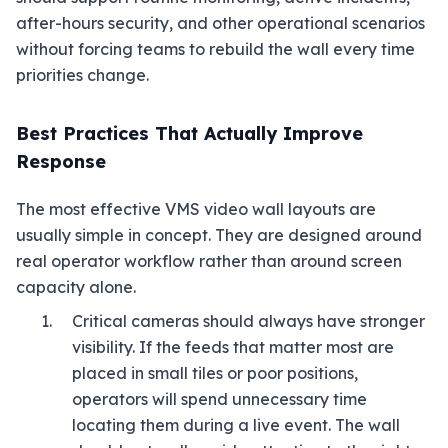
after-hours security, and other operational scenarios
without forcing teams to rebuild the wall every time
priorities change.
Best Practices That Actually Improve
Response
The most effective VMS video wall layouts are
usually simple in concept. They are designed around
real operator workflow rather than around screen
capacity alone.
Critical cameras should always have stronger
visibility. If the feeds that matter most are
placed in small tiles or poor positions,
operators will spend unnecessary time
locating them during a live event. The wall