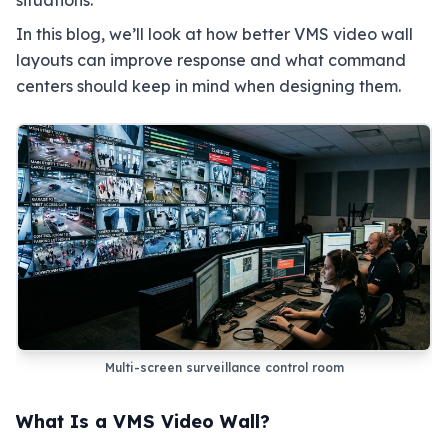
situations.
In this blog, we’ll look at how better VMS video wall
layouts can improve response and what command
centers should keep in mind when designing them.
Multi-screen surveillance control room
What Is a VMS Video Wall?