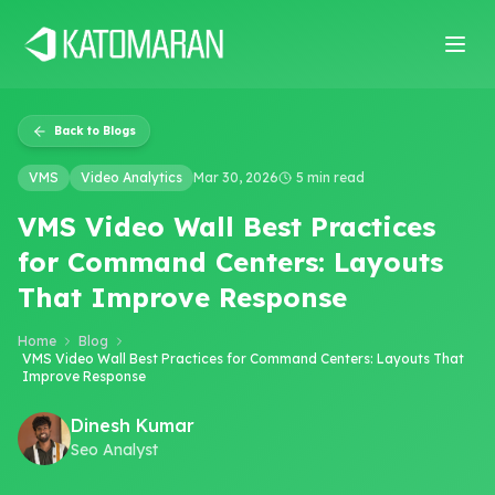
Home
About
Services
Products
Industries
Software Develop
Back to Blogs
VMS
Video Analytics
Mar 30, 2026
5 min read
VMS Video Wall Best Practices
for Command Centers: Layouts
That Improve Response
Home
Blog
VMS Video Wall Best Practices for Command Centers: Layouts That
Improve Response
Dinesh Kumar
Seo Analyst