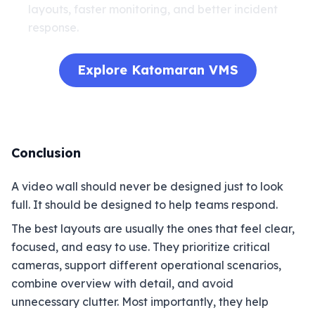
layouts, faster monitoring, and better incident
response.
Explore Katomaran VMS
Conclusion
A video wall should never be designed just to look
full. It should be designed to help teams respond.
The best layouts are usually the ones that feel clear,
focused, and easy to use. They prioritize critical
cameras, support different operational scenarios,
combine overview with detail, and avoid
unnecessary clutter. Most importantly, they help