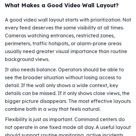
What Makes a Good Video Wall Layout?
A good video wall layout starts with prioritization. Not
every feed deserves the same visibility at all times.
Cameras watching entrances, restricted zones,
perimeters, traffic hotspots, or alarm-prone areas
usually need greater visual importance than routine
background views.
It also needs balance. Operators should be able to
see the broader situation without losing access to
detail. If the wall only shows a wide context, key
details can be missed. If it only shows close views, the
bigger picture disappears. The most effective layouts
combine both in a way that feels natural.
Flexibility is just as important. Command centers do
not operate in one fixed mode all day. A useful layout
should support routine monitoring, active incidents,