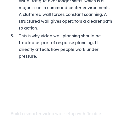
visual fatigue over longer shifts, which is a
major issue in command center environments.
A cluttered wall forces constant scanning. A
structured wall gives operators a clearer path
to action.
This is why video wall planning should be
treated as part of response planning. It
directly affects how people work under
pressure.
Improve Command Center
Visibility with Katomaran
VMS
Build a smarter video wall setup with flexible