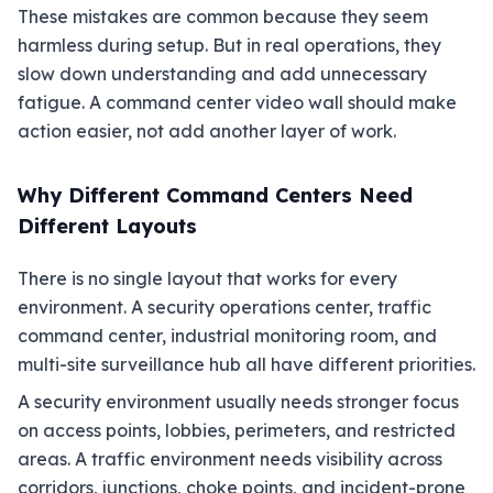
These mistakes are common because they seem
harmless during setup. But in real operations, they
slow down understanding and add unnecessary
fatigue. A command center video wall should make
action easier, not add another layer of work.
Why Different Command Centers Need
Different Layouts
There is no single layout that works for every
environment. A security operations center, traffic
command center, industrial monitoring room, and
multi-site surveillance hub all have different priorities.
A security environment usually needs stronger focus
on access points, lobbies, perimeters, and restricted
areas. A traffic environment needs visibility across
corridors, junctions, choke points, and incident-prone