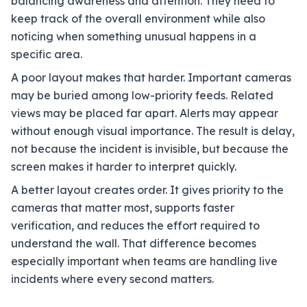
balancing awareness and attention. They need to
keep track of the overall environment while also
noticing when something unusual happens in a
specific area.
A poor layout makes that harder. Important cameras
may be buried among low-priority feeds. Related
views may be placed far apart. Alerts may appear
without enough visual importance. The result is delay,
not because the incident is invisible, but because the
screen makes it harder to interpret quickly.
A better layout creates order. It gives priority to the
cameras that matter most, supports faster
verification, and reduces the effort required to
understand the wall. That difference becomes
especially important when teams are handling live
incidents where every second matters.