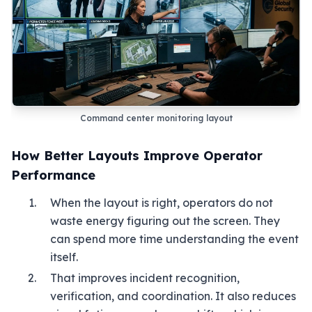
Command center monitoring layout
How Better Layouts Improve Operator
Performance
When the layout is right, operators do not
waste energy figuring out the screen. They
can spend more time understanding the event
itself.
That improves incident recognition,
verification, and coordination. It also reduces