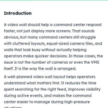
Introduction
A video wall should help a command center respond
faster, not just display more screens. That sounds
obvious, but many command centers still struggle
with cluttered layouts, equal-sized camera tiles, and
walls that look busy without actually helping
operators make quicker decisions. In those cases, the
issue is not the number of cameras or even the VMS
itself. It is the way the wall is arranged.
A well-planned video wall layout helps operators
understand what matters first. It reduces the time
spent searching for the right feed, improves visibility
during active events, and makes the command
center easier to manage during high-pressure