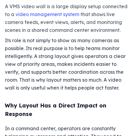
A VMS video wall is a large display setup connected
to a
video management system
that shows live
camera feeds, event views, alerts, and monitoring
scenes in a shared command center environment.
Its role is not simply to show as many cameras as
possible. Its real purpose is to help teams monitor
intelligently. A strong layout gives operators a clear
view of priority areas, makes incidents easier to
verify, and supports better coordination across the
room. That is why layout matters so much. A video
wall is only useful when it helps people act faster.
Why Layout Has a Direct Impact on
Response
In a command center, operators are constantly