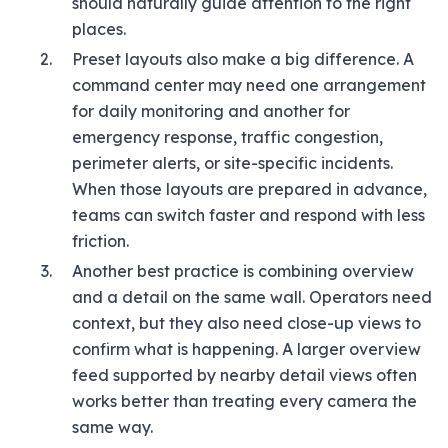
should naturally guide attention to the right
places.
Preset layouts also make a big difference. A
command center may need one arrangement
for daily monitoring and another for
emergency response, traffic congestion,
perimeter alerts, or site-specific incidents.
When those layouts are prepared in advance,
teams can switch faster and respond with less
friction.
Another best practice is combining overview
and a detail on the same wall. Operators need
context, but they also need close-up views to
confirm what is happening. A larger overview
feed supported by nearby detail views often
works better than treating every camera the
same way.