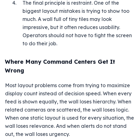
The final principle is restraint. One of the
biggest layout mistakes is trying to show too
much. A wall full of tiny tiles may look
impressive, but it often reduces usability.
Operators should not have to fight the screen
to do their job.
Where Many Command Centers Get It
Wrong
Most layout problems come from trying to maximize
display count instead of decision speed. When every
feed is shown equally, the wall loses hierarchy. When
related cameras are scattered, the wall loses logic.
When one static layout is used for every situation, the
wall loses relevance. And when alerts do not stand
out, the wall loses urgency.