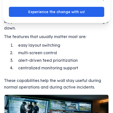
A good VMS should make it easy to manage
different scenes, move between presets, and bring
Experience the change with us!
priority feeds forward when needed. It should
support the workflow of the room instead of slowing it
down.
The features that usually matter most are:
easy layout switching
multi-screen control
alert-driven feed prioritization
centralized monitoring support
These capabilities help the wall stay useful during
normal operations and during active incidents.