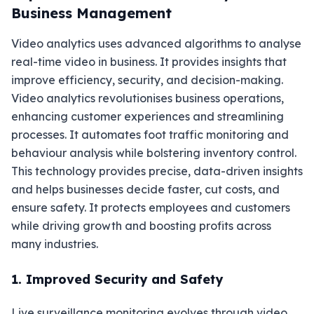
Business Management
Video analytics uses advanced algorithms to analyse
real-time video in business. It provides insights that
improve efficiency, security, and decision-making.
Video analytics revolutionises business operations,
enhancing customer experiences and streamlining
processes. It automates foot traffic monitoring and
behaviour analysis while bolstering inventory control.
This technology provides precise, data-driven insights
and helps businesses decide faster, cut costs, and
ensure safety. It protects employees and customers
while driving growth and boosting profits across
many industries.
1. Improved Security and Safety
Live surveillance monitoring evolves through video