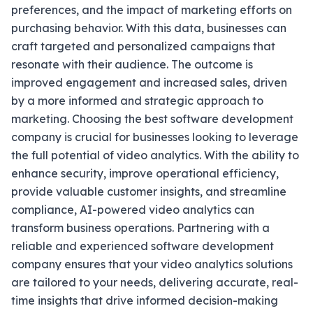
preferences, and the impact of marketing efforts on
purchasing behavior. With this data, businesses can
craft targeted and personalized campaigns that
resonate with their audience. The outcome is
improved engagement and increased sales, driven
by a more informed and strategic approach to
marketing. Choosing the best software development
company is crucial for businesses looking to leverage
the full potential of video analytics. With the ability to
enhance security, improve operational efficiency,
provide valuable customer insights, and streamline
compliance, AI-powered video analytics can
transform business operations. Partnering with a
reliable and experienced software development
company ensures that your video analytics solutions
are tailored to your needs, delivering accurate, real-
time insights that drive informed decision-making