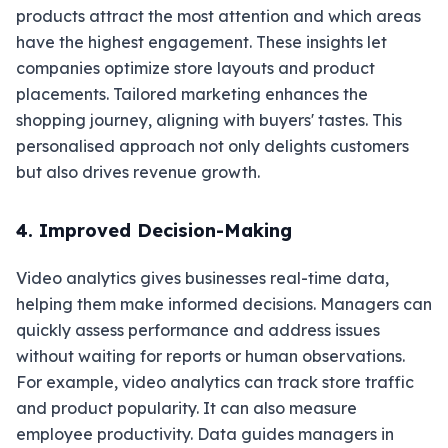
products attract the most attention and which areas
have the highest engagement. These insights let
companies optimize store layouts and product
placements. Tailored marketing enhances the
shopping journey, aligning with buyers' tastes. This
personalised approach not only delights customers
but also drives revenue growth.
4. Improved Decision-Making
Video analytics gives businesses real-time data,
helping them make informed decisions. Managers can
quickly assess performance and address issues
without waiting for reports or human observations.
For example, video analytics can track store traffic
and product popularity. It can also measure
employee productivity. Data guides managers in