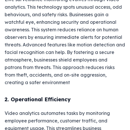
analytics. This technology spots unusual access, odd
behaviours, and safety risks. Businesses gain a
watchful eye, enhancing security and operational
awareness. This system reduces reliance on human
observers by ensuring immediate alerts for potential
threats. Advanced features like motion detection and
facial recognition can help. By fostering a secure
atmosphere, businesses shield employees and
patrons from threats. This approach reduces risks
from theft, accidents, and on-site aggression,
creating a safer environment
2. Operational Efficiency
Video analytics automates tasks by monitoring
employee performance, customer traffic, and
equipment usage. This streamlines business