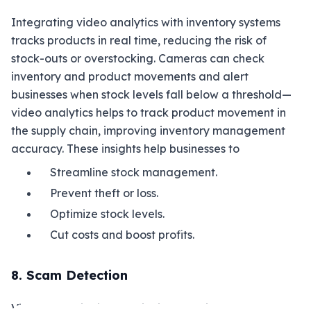
Integrating video analytics with inventory systems
tracks products in real time, reducing the risk of
stock-outs or overstocking. Cameras can check
inventory and product movements and alert
businesses when stock levels fall below a threshold—
video analytics helps to track product movement in
the supply chain, improving inventory management
accuracy. These insights help businesses to
Streamline stock management.
Prevent theft or loss.
Optimize stock levels.
Cut costs and boost profits.
8. Scam Detection
Video analytics is essential in detecting and