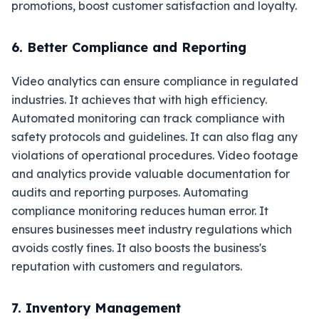
promotions, boost customer satisfaction and loyalty.
6. Better Compliance and Reporting
Video analytics can ensure compliance in regulated
industries. It achieves that with high efficiency.
Automated monitoring can track compliance with
safety protocols and guidelines. It can also flag any
violations of operational procedures. Video footage
and analytics provide valuable documentation for
audits and reporting purposes. Automating
compliance monitoring reduces human error. It
ensures businesses meet industry regulations which
avoids costly fines. It also boosts the business's
reputation with customers and regulators.
7. Inventory Management