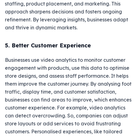
staffing, product placement, and marketing. This
approach sharpens decisions and fosters ongoing
refinement. By leveraging insights, businesses adapt
and thrive in dynamic markets.
5. Better Customer Experience
Businesses use video analytics to monitor customer
engagement with products, use this data to optimise
store designs, and assess staff performance. It helps
them improve the customer journey. By analysing foot
traffic, display time, and customer satisfaction,
businesses can find areas to improve, which enhances
customer experience. For example, video analytics
can detect overcrowding. So, companies can adjust
store layouts or add services to avoid frustrating
customers. Personalised experiences, like tailored