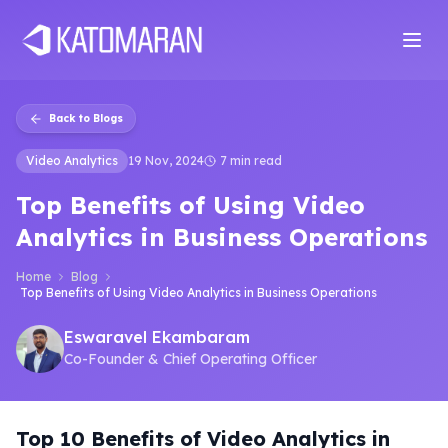
Home
About
Services
Products
Industries
Software Develop
Back to Blogs
Video Analytics
19 Nov, 2024
7 min read
Top Benefits of Using Video
Analytics in Business Operations
Home
Blog
Top Benefits of Using Video Analytics in Business Operations
Eswaravel Ekambaram
Co-Founder & Chief Operating Officer
Top 10 Benefits of Video Analytics in