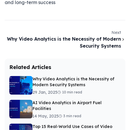
and long-term success
Next
Why Video Analytics is the Necessity of Modern
Security Systems
Related Articles
Why Video Analytics is the Necessity of
Modern Security Systems
29 Jan, 2025
10 min read
AI Video Analytics in Airport Fuel
Facilities
14 May, 2025
3 min read
Top 15 Real-World Use Cases of Video