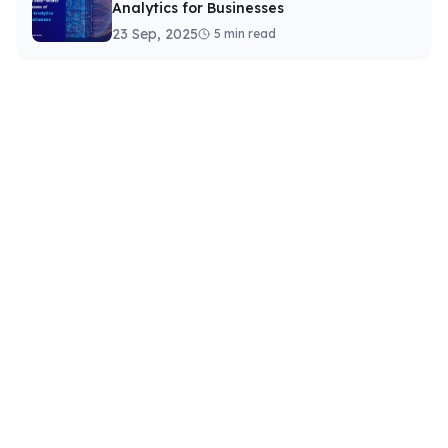
Analytics for Businesses
23 Sep, 2025
5 min read