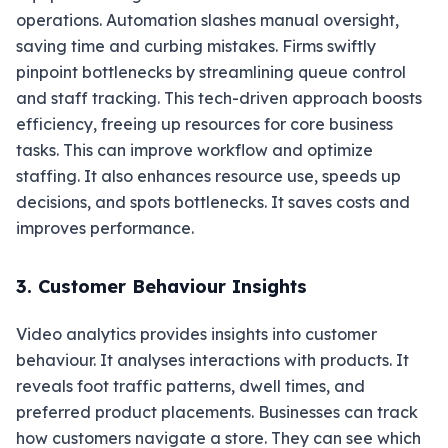
operations. Automation slashes manual oversight,
saving time and curbing mistakes. Firms swiftly
pinpoint bottlenecks by streamlining queue control
and staff tracking. This tech-driven approach boosts
efficiency, freeing up resources for core business
tasks. This can improve workflow and optimize
staffing. It also enhances resource use, speeds up
decisions, and spots bottlenecks. It saves costs and
improves performance.
3. Customer Behaviour Insights
Video analytics provides insights into customer
behaviour. It analyses interactions with products. It
reveals foot traffic patterns, dwell times, and
preferred product placements. Businesses can track
how customers navigate a store. They can see which