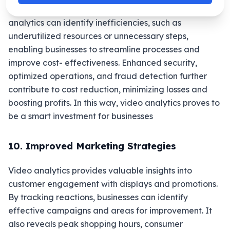
continuous human surveillance. Additionally, video
analytics can identify inefficiencies, such as
underutilized resources or unnecessary steps,
enabling businesses to streamline processes and
improve cost- effectiveness. Enhanced security,
optimized operations, and fraud detection further
contribute to cost reduction, minimizing losses and
boosting profits. In this way, video analytics proves to
be a smart investment for businesses
10. Improved Marketing Strategies
Video analytics provides valuable insights into
customer engagement with displays and promotions.
By tracking reactions, businesses can identify
effective campaigns and areas for improvement. It
also reveals peak shopping hours, consumer