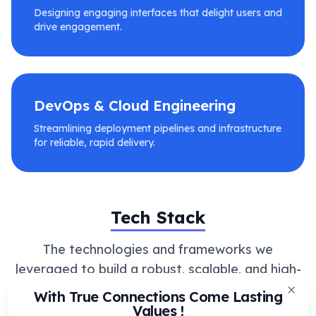
Designing engaging interfaces that delight users and
drive engagement.
DevOps & Cloud Engineering
Streamlining deployment pipelines and infrastructure
for reliable, rapid delivery.
Tech Stack
The technologies and frameworks we
leveraged to build a robust, scalable, and high-
performance solution.
With True Connections Come Lasting
Clos
Values !