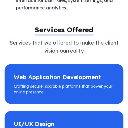
interface for user roles, system settings, and
performance analytics.
Services Offered
Services that we offered to make the client
vision ourreality
Web Application Development
Crafting secure, scalable platforms that power your
online presence.
UI/UX Design