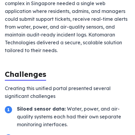
complex in Singapore needed a single web
application where residents, admins, and managers
could submit support tickets, receive real-time alerts
from water, power, and air-quality sensors, and
maintain audit-ready incident logs. Katomaran
Technologies delivered a secure, scalable solution
tailored to their needs.
Challenges
Creating this unified portal presented several
significant challenges
Siloed sensor data:
Water, power, and air-
1
quality systems each had their own separate
monitoring interfaces.