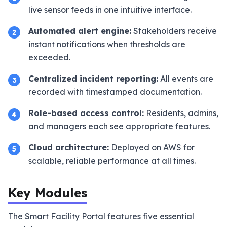
live sensor feeds in one intuitive interface.
Automated alert engine:
Stakeholders receive
2
instant notifications when thresholds are
exceeded.
Centralized incident reporting:
All events are
3
recorded with timestamped documentation.
Role-based access control:
Residents, admins,
4
and managers each see appropriate features.
Cloud architecture:
Deployed on AWS for
5
scalable, reliable performance at all times.
Key Modules
The Smart Facility Portal features five essential