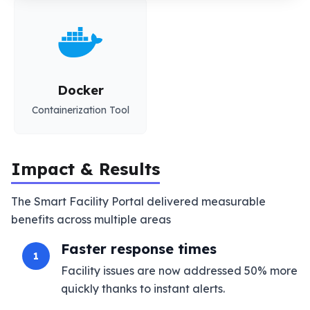
Docker
Containerization Tool
Impact & Results
The Smart Facility Portal delivered measurable
benefits across multiple areas
Faster response times
1
Facility issues are now addressed 50% more
quickly thanks to instant alerts.