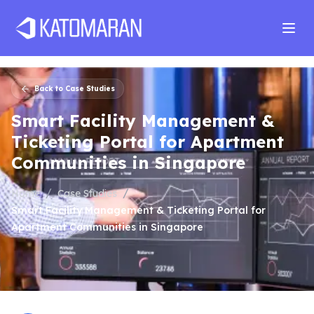
Home
About
Services
Products
Industries
Software Develop
Back to Case Studies
Smart Facility Management &
Ticketing Portal for Apartment
Communities in Singapore
/
/
Home
Case Studies
Smart Facility Management & Ticketing Portal for
Apartment Communities in Singapore