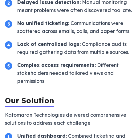
Delayed issue detection:
Manual monitoring
2
meant problems were often discovered too late.
No unified ticketing:
Communications were
3
scattered across emails, calls, and paper forms.
Lack of centralized logs:
Compliance audits
4
required gathering data from multiple sources.
Complex access requirements:
Different
5
stakeholders needed tailored views and
permissions.
Our Solution
Katomaran Technologies delivered comprehensive
solutions to address each challenge
Unified dashboard:
Combined ticketing and
1