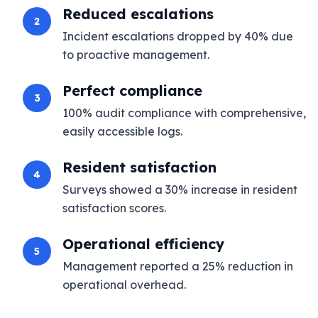
Reduced escalations
2
Incident escalations dropped by 40% due
to proactive management.
Perfect compliance
3
100% audit compliance with comprehensive,
easily accessible logs.
Resident satisfaction
4
Surveys showed a 30% increase in resident
satisfaction scores.
Operational efficiency
5
Management reported a 25% reduction in
operational overhead.