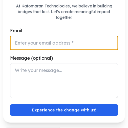
At Katomaran Technologies, we believe in building
bridges that last. Let's create meaningful impact
together.
Email
React.js
Node.js
Frontend Framework
Backend Runtime
Message (optional)
PostgreSQL
AWS
Experience the change with us!
Database
Cloud Platform