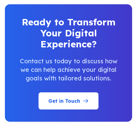
Ready to Transform
Your Digital
Experience?
Contact us today to discuss how
we can help achieve your digital
goals with tailored solutions.
Get in Touch