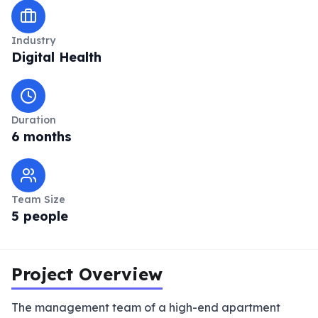
Industry
Digital Health
Duration
6 months
Team Size
5 people
Project Overview
The management team of a high-end apartment