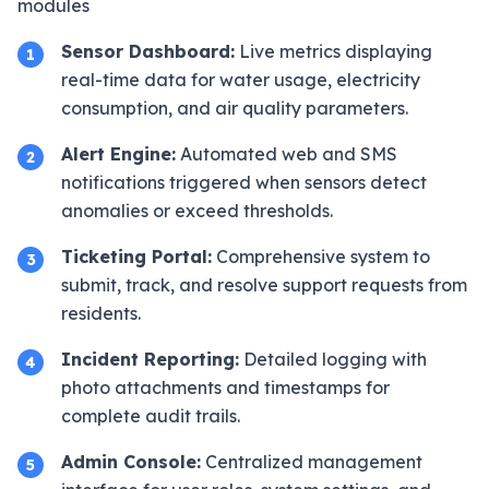
modules
Sensor Dashboard:
Live metrics displaying
1
real-time data for water usage, electricity
consumption, and air quality parameters.
Alert Engine:
Automated web and SMS
2
notifications triggered when sensors detect
anomalies or exceed thresholds.
Ticketing Portal:
Comprehensive system to
3
submit, track, and resolve support requests from
residents.
Incident Reporting:
Detailed logging with
4
photo attachments and timestamps for
complete audit trails.
Admin Console:
Centralized management
5