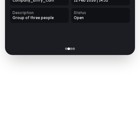
Company_Entry_Cam
12 Feb 2026 | 14:32
D
Description
Status
N
Group of three people
Open
t
 PM