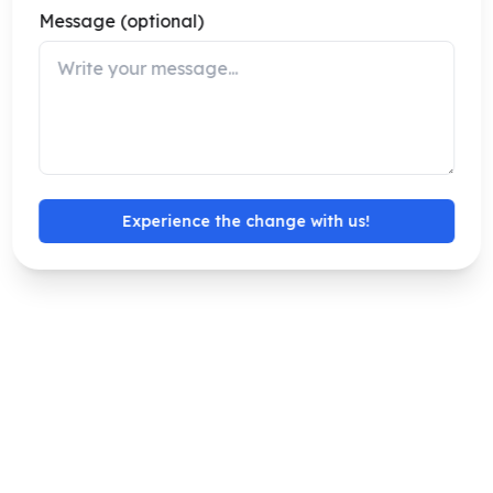
Message (optional)
Experience the change with us!