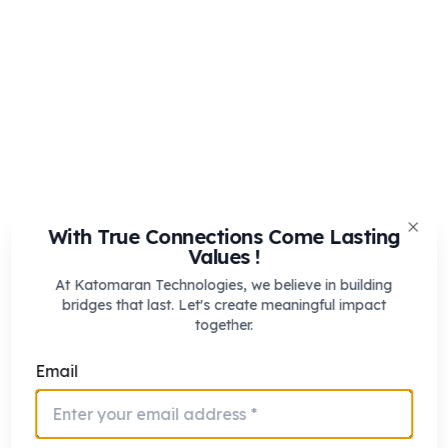
With True Connections Come Lasting
Clos
Values !
At Katomaran Technologies, we believe in building
bridges that last. Let's create meaningful impact
together.
Email