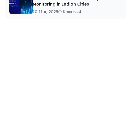
Monitoring in Indian Cities
10 Mar, 2025
8 min read