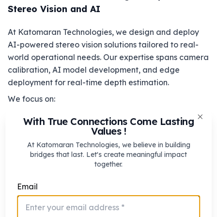
Stereo Vision and AI
At Katomaran Technologies, we design and deploy
AI-powered stereo vision solutions tailored to real-
world operational needs. Our expertise spans camera
calibration, AI model development, and edge
deployment for real-time depth estimation.
We focus on:
Custom stereo camera architectures
With True Connections Come Lasting
Clos
Values !
AI-optimized disparity and depth estimation
Edge AI solutions for low-latency
At Katomaran Technologies, we believe in building
bridges that last. Let's create meaningful impact
performance
together.
Scalable systems for industrial and enterprise
use cases
Email
By combining deep technical expertise with domain-