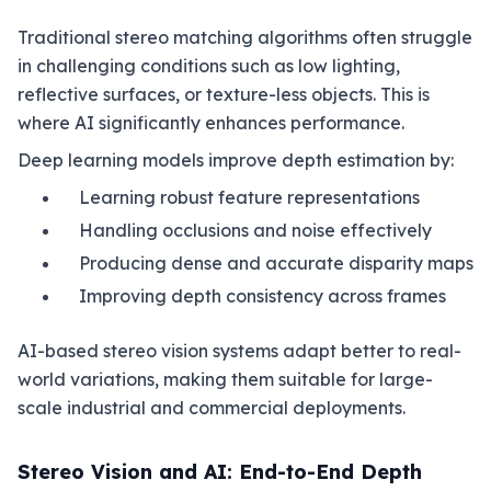
Traditional stereo matching algorithms often struggle
in challenging conditions such as low lighting,
reflective surfaces, or texture-less objects. This is
where AI significantly enhances performance.
Deep learning models improve depth estimation by:
Learning robust feature representations
Handling occlusions and noise effectively
Producing dense and accurate disparity maps
Improving depth consistency across frames
AI-based stereo vision systems adapt better to real-
world variations, making them suitable for large-
scale industrial and commercial deployments.
Stereo Vision and AI: End-to-End Depth