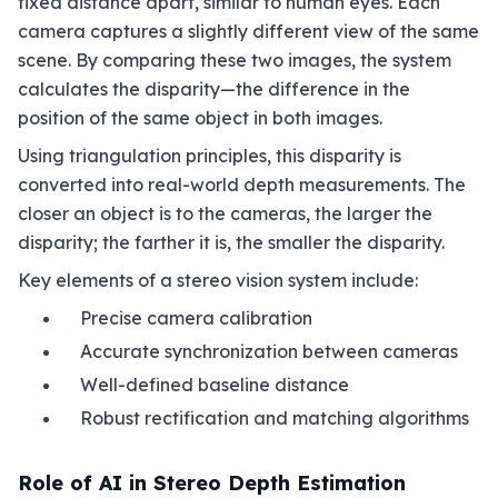
fixed distance apart, similar to human eyes. Each
camera captures a slightly different view of the same
scene. By comparing these two images, the system
calculates the disparity—the difference in the
position of the same object in both images.
Using triangulation principles, this disparity is
converted into real-world depth measurements. The
closer an object is to the cameras, the larger the
disparity; the farther it is, the smaller the disparity.
Key elements of a stereo vision system include:
Precise camera calibration
Accurate synchronization between cameras
Well-defined baseline distance
Robust rectification and matching algorithms
Role of AI in Stereo Depth Estimation