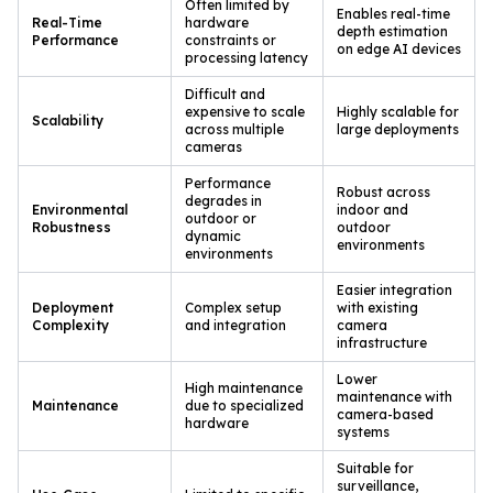
Often limited by
Enables real-time
Real-Time
hardware
depth estimation
Performance
constraints or
on edge AI devices
processing latency
Difficult and
expensive to scale
Highly scalable for
Scalability
across multiple
large deployments
cameras
Performance
Robust across
degrades in
Environmental
indoor and
outdoor or
Robustness
outdoor
dynamic
environments
environments
Easier integration
Deployment
Complex setup
with existing
Complexity
and integration
camera
infrastructure
Lower
High maintenance
maintenance with
Maintenance
due to specialized
camera-based
hardware
systems
Suitable for
surveillance,