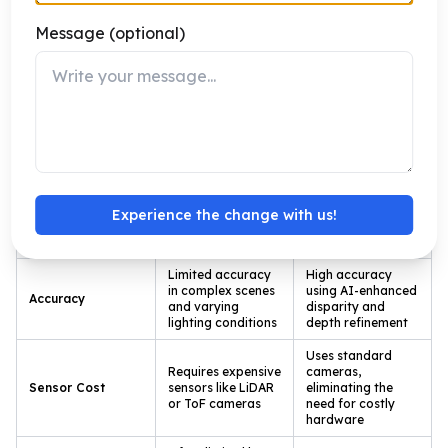
specific knowledge, Katomaran delivers reliable
Message (optional)
depth-aware vision systems that drive measurable
business outcomes.
Traditional Depth Estimation vs Stereo
Vision with AI
Traditional
Experience the change with us!
Stereo Vision
Aspect
Depth
with AI
Estimation
Limited accuracy
High accuracy
in complex scenes
using AI-enhanced
Accuracy
and varying
disparity and
lighting conditions
depth refinement
Uses standard
Requires expensive
cameras,
Sensor Cost
sensors like LiDAR
eliminating the
or ToF cameras
need for costly
hardware