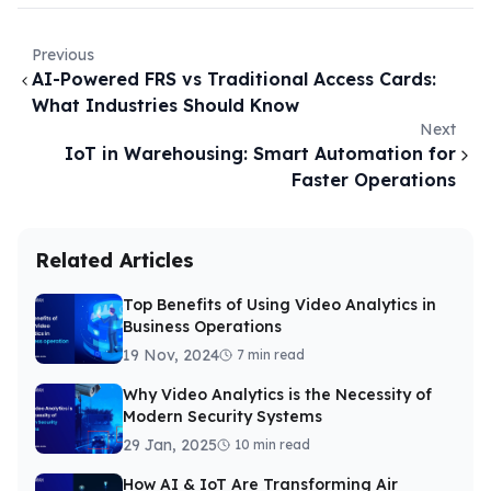
Previous
AI-Powered FRS vs Traditional Access Cards:
What Industries Should Know
Next
IoT in Warehousing: Smart Automation for
Faster Operations
Related Articles
Top Benefits of Using Video Analytics in
Business Operations
19 Nov, 2024
7 min read
Why Video Analytics is the Necessity of
Modern Security Systems
29 Jan, 2025
10 min read
How AI & IoT Are Transforming Air