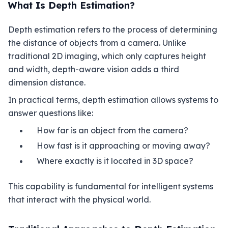
What Is Depth Estimation?
Depth estimation refers to the process of determining
the distance of objects from a camera. Unlike
traditional 2D imaging, which only captures height
and width, depth-aware vision adds a third
dimension distance.
In practical terms, depth estimation allows systems to
answer questions like:
How far is an object from the camera?
How fast is it approaching or moving away?
Where exactly is it located in 3D space?
This capability is fundamental for intelligent systems
that interact with the physical world.