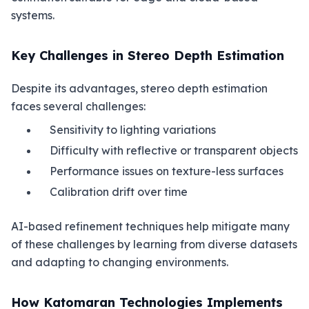
systems.
Key Challenges in Stereo Depth Estimation
Despite its advantages, stereo depth estimation
faces several challenges:
Sensitivity to lighting variations
Difficulty with reflective or transparent objects
Performance issues on texture-less surfaces
Calibration drift over time
AI-based refinement techniques help mitigate many
of these challenges by learning from diverse datasets
and adapting to changing environments.
How Katomaran Technologies Implements