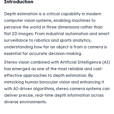
Introduction
Depth estimation is a critical capability in modern
computer vision systems, enabling machines to
perceive the world in three dimensions rather than
flat 2D images. From industrial automation and smart
surveillance to robotics and sports analytics,
understanding how far an object is from a camera is
essential for accurate decision-making.
Stereo vision combined with Artificial Intelligence (AI)
has emerged as one of the most reliable and cost-
effective approaches to depth estimation. By
mimicking human binocular vision and enhancing it
with AI-driven algorithms, stereo camera systems can
deliver precise, real-time depth information across
diverse environments.