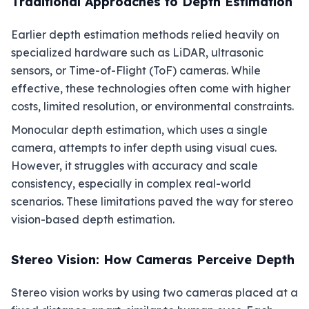
Traditional Approaches to Depth Estimation
Earlier depth estimation methods relied heavily on
specialized hardware such as LiDAR, ultrasonic
sensors, or Time-of-Flight (ToF) cameras. While
effective, these technologies often come with higher
costs, limited resolution, or environmental constraints.
Monocular depth estimation, which uses a single
camera, attempts to infer depth using visual cues.
However, it struggles with accuracy and scale
consistency, especially in complex real-world
scenarios. These limitations paved the way for stereo
vision-based depth estimation.
Stereo Vision: How Cameras Perceive Depth
Stereo vision works by using two cameras placed at a