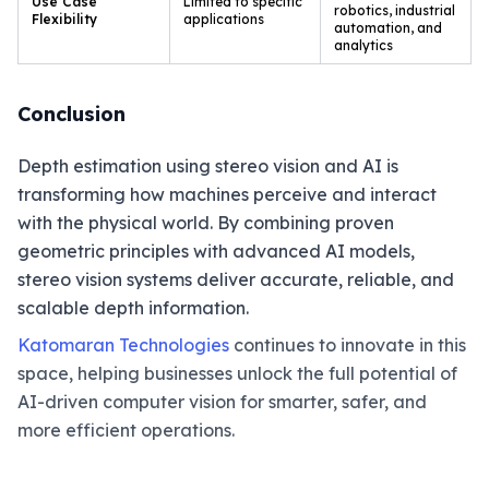
Use Case
Limited to specific
robotics, industrial
Flexibility
applications
automation, and
analytics
Conclusion
Depth estimation using stereo vision and AI is
transforming how machines perceive and interact
with the physical world. By combining proven
geometric principles with advanced AI models,
stereo vision systems deliver accurate, reliable, and
scalable depth information.
Katomaran Technologies
continues to innovate in this
space, helping businesses unlock the full potential of
AI-driven computer vision for smarter, safer, and
more efficient operations.