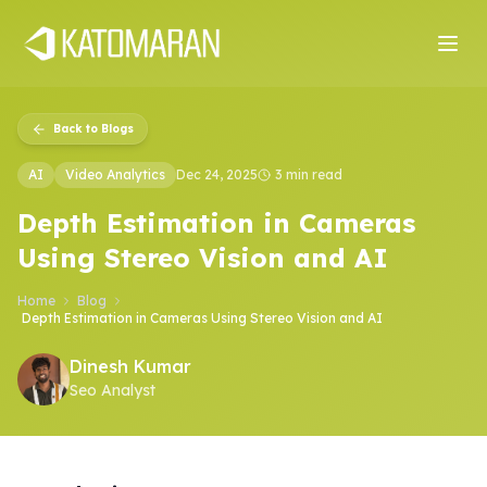
Home
About
Services
Products
Industries
Software Develop
Back to Blogs
AI
Video Analytics
Dec 24, 2025
3 min read
Depth Estimation in Cameras
Using Stereo Vision and AI
Home
Blog
Depth Estimation in Cameras Using Stereo Vision and AI
Dinesh Kumar
Seo Analyst