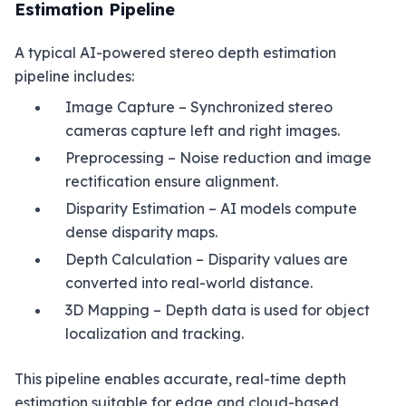
Estimation Pipeline
A typical AI-powered stereo depth estimation
pipeline includes:
Image Capture – Synchronized stereo
cameras capture left and right images.
Preprocessing – Noise reduction and image
rectification ensure alignment.
Disparity Estimation – AI models compute
dense disparity maps.
Depth Calculation – Disparity values are
converted into real-world distance.
3D Mapping – Depth data is used for object
localization and tracking.
This pipeline enables accurate, real-time depth
estimation suitable for edge and cloud-based