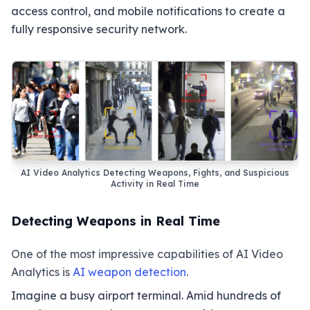
access control, and mobile notifications to create a
fully responsive security network.
AI Video Analytics Detecting Weapons, Fights, and Suspicious
Activity in Real Time
Detecting Weapons in Real Time
One of the most impressive capabilities of AI Video
Analytics is
AI weapon detection
.
Imagine a busy airport terminal. Amid hundreds of