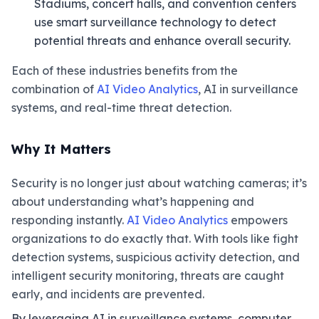
Stadiums, concert halls, and convention centers
use smart surveillance technology to detect
potential threats and enhance overall security.
Each of these industries benefits from the
combination of
AI Video Analytics
, AI in surveillance
systems, and real-time threat detection.
Why It Matters
Security is no longer just about watching cameras; it’s
about understanding what’s happening and
responding instantly.
AI Video Analytics
empowers
organizations to do exactly that. With tools like fight
detection systems, suspicious activity detection, and
intelligent security monitoring, threats are caught
early, and incidents are prevented.
By leveraging AI in surveillance systems, computer