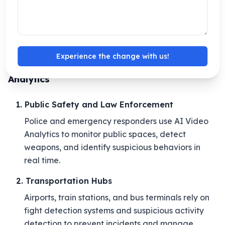
environments.
These benefits make AI-driven video analytics more
secure, faster, and reliable.
Experience the change with us!
Industries Benefiting from AI Video
Analytics
1. Public Safety and Law Enforcement
Police and emergency responders use AI Video
Analytics to monitor public spaces, detect
weapons, and identify suspicious behaviors in
real time.
2. Transportation Hubs
Airports, train stations, and bus terminals rely on
fight detection systems and suspicious activity
detection to prevent incidents and manage