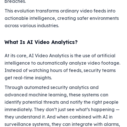
breaches.
This evolution transforms ordinary video feeds into
actionable intelligence, creating safer environments
across various industries.
What Is AI Video Analytics?
At its core, AI Video Analytics is the use of artificial
intelligence to automatically analyze video footage.
Instead of watching hours of feeds, security teams
get real-time insights.
Through automated security analytics and
advanced machine learning, these systems can
identify potential threats and notify the right people
immediately. They don’t just see what’s happening —
they understand it. And when combined with AI in
surveillance systems, they can integrate with alarms,