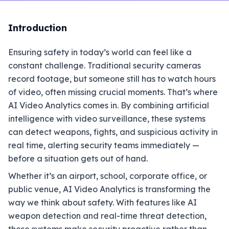
Introduction
Ensuring safety in today’s world can feel like a
constant challenge. Traditional security cameras
record footage, but someone still has to watch hours
of video, often missing crucial moments. That’s where
AI Video Analytics comes in. By combining artificial
intelligence with video surveillance, these systems
can detect weapons, fights, and suspicious activity in
real time, alerting security teams immediately —
before a situation gets out of hand.
Whether it’s an airport, school, corporate office, or
public venue, AI Video Analytics is transforming the
way we think about safety. With features like AI
weapon detection and real-time threat detection,