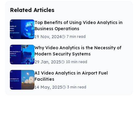
Related Articles
Top Benefits of Using Video Analytics in
Business Operations
19 Nov, 2024
7 min read
Why Video Analytics is the Necessity of
Modern Security Systems
29 Jan, 2025
10 min read
AI Video Analytics in Airport Fuel
Facilities
14 May, 2025
3 min read