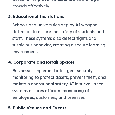
crowds effectively.
3. Educational Institutions
Schools and universities deploy AI weapon
detection to ensure the safety of students and
staff. These systems also detect fights and
suspicious behavior, creating a secure learning
environment.
4. Corporate and Retail Spaces
Businesses implement intelligent security
monitoring to protect assets, prevent theft, and
maintain operational safety. AI in surveillance
systems ensures efficient monitoring of
employees, customers, and premises.
5. Public Venues and Events