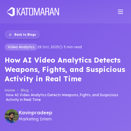
Home
About
Services
Products
Industries
Software Develop
Back to Blogs
Video Analytics
28 Oct, 2025
5 min read
How AI Video Analytics Detects
Weapons, Fights, and Suspicious
Activity in Real Time
Home
Blog
How AI Video Analytics Detects Weapons, Fights, and Suspicious
Activity in Real Time
Kavinpradeep
Marketing Intern