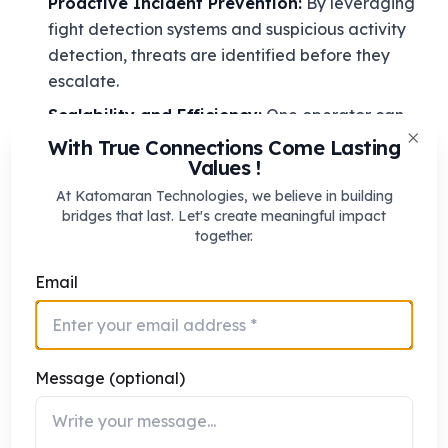
Proactive Incident Prevention:
By leveraging
fight detection systems and suspicious activity
detection, threats are identified before they
escalate.
Scalability and Efficiency:
One operator can
monitor hundreds of cameras, as AI automates
With True Connections Come Lasting
Clos
Values !
repetitive monitoring tasks.
At Katomaran Technologies, we believe in building
Data-Driven Decisions:
Automated security
bridges that last. Let's create meaningful impact
analytics provides insights into patterns, enabling
together.
smarter deployment of resources.
Email
Seamless Integration:
Systems work alongside
existing security measures, including access
control, alarms, and mobile notifications.
Enhanced Situational Awareness:
Continuous
Message (optional)
monitoring using real-time threat detection
improves overall safety in both public and private