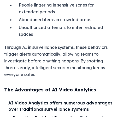
People lingering in sensitive zones for
extended periods
Abandoned items in crowded areas
Unauthorized attempts to enter restricted
spaces
Through AI in surveillance systems, these behaviors
trigger alerts automatically, allowing teams to
investigate before anything happens. By spotting
threats early, intelligent security monitoring keeps
everyone safer.
The Advantages of AI Video Analytics
AI Video Analytics offers numerous advantages
over traditional surveillance systems