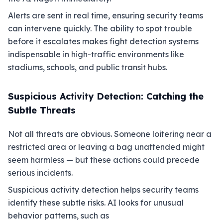
Alerts are sent in real time, ensuring security teams
can intervene quickly. The ability to spot trouble
before it escalates makes fight detection systems
indispensable in high-traffic environments like
stadiums, schools, and public transit hubs.
Suspicious Activity Detection: Catching the
Subtle Threats
Not all threats are obvious. Someone loitering near a
restricted area or leaving a bag unattended might
seem harmless — but these actions could precede
serious incidents.
Suspicious activity detection helps security teams
identify these subtle risks. AI looks for unusual
behavior patterns, such as