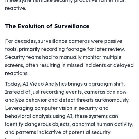
these systems make security proactive rather than
reactive.
The Evolution of Surveillance
For decades, surveillance cameras were passive
tools, primarily recording footage for later review.
Security teams had to manually monitor multiple
screens, often resulting in missed incidents or delayed
reactions.
Today, AI Video Analytics brings a paradigm shift.
Instead of just recording events, cameras can now
analyze behavior and detect threats autonomously.
Leveraging computer vision in security and
behavioral analysis using AI, these systems can
identify dangerous objects, abnormal human activity,
and patterns indicative of potential security