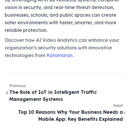
vision in security, and real-time threat detection,
businesses, schools, and public spaces can create
safer environments with faster, smarter, and more
reliable protection.
Discover how AI Video Analytics can enhance your
organization’s security solutions with innovative
technologies from
Katomaran
.
Previous
The Role of IoT in Intelligent Traffic
Management Systems
Next
Top 10 Reasons Why Your Business Needs a
Mobile App: Key Benefits Explained