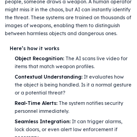
people, someone draws a weapon. A human operator
might miss it in the chaos, but AI can instantly identify
the threat. These systems are trained on thousands of
images of weapons, enabling them to distinguish
between harmless objects and dangerous ones.
Here’s how it works
Object Recognition:
The AI scans live video for
items that match weapon profiles.
Contextual Understanding:
It evaluates how
the object is being handled. Is it a normal gesture
or a potential threat?
Real-Time Alerts:
The system notifies security
personnel immediately.
Seamless Integration:
It can trigger alarms,
lock doors, or even alert law enforcement if