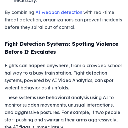
necessary.
By combining
AI weapon detection
with real-time
threat detection, organizations can prevent incidents
before they spiral out of control.
Fight Detection Systems: Spotting Violence
Before It Escalates
Fights can happen anywhere, from a crowded school
hallway to a busy train station. Fight detection
systems, powered by AI Video Analytics, can spot
violent behavior as it unfolds.
These systems use behavioral analysis using AI to
monitor sudden movements, unusual interactions,
and aggressive postures. For example, if two people
start pushing and swinging their arms aggressively,
the AI flags it immediately.