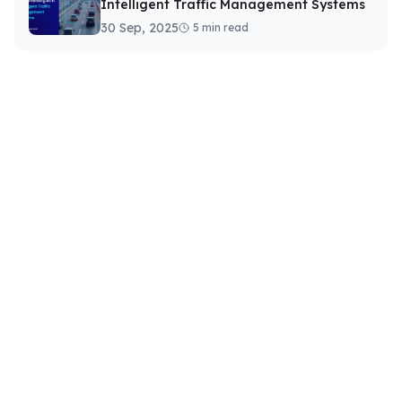
Intelligent Traffic Management Systems
30 Sep, 2025
5 min read