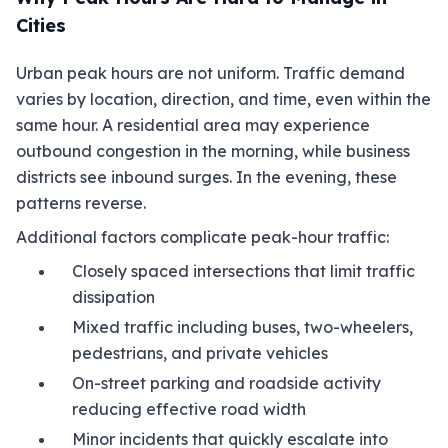
Cities
Urban peak hours are not uniform. Traffic demand
varies by location, direction, and time, even within the
same hour. A residential area may experience
outbound congestion in the morning, while business
districts see inbound surges. In the evening, these
patterns reverse.
Additional factors complicate peak-hour traffic:
Closely spaced intersections that limit traffic
dissipation
Mixed traffic including buses, two-wheelers,
pedestrians, and private vehicles
On-street parking and roadside activity
reducing effective road width
Minor incidents that quickly escalate into