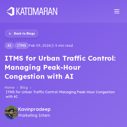
Home
About
Services
Products
Industries
Software Develop
Back to Blogs
AI
ITMS
Feb 09, 2026
5 min read
ITMS for Urban Traffic Control:
Managing Peak-Hour
Congestion with AI
Home
Blog
ITMS for Urban Traffic Control: Managing Peak-Hour Congestion
with AI
Kavinpradeep
Marketing Intern