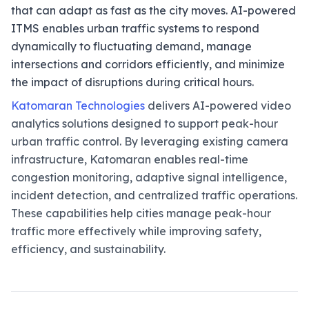
that can adapt as fast as the city moves. AI-powered
ITMS enables urban traffic systems to respond
dynamically to fluctuating demand, manage
intersections and corridors efficiently, and minimize
the impact of disruptions during critical hours.
Katomaran Technologies
delivers AI-powered video
analytics solutions designed to support peak-hour
urban traffic control. By leveraging existing camera
infrastructure, Katomaran enables real-time
congestion monitoring, adaptive signal intelligence,
incident detection, and centralized traffic operations.
These capabilities help cities manage peak-hour
traffic more effectively while improving safety,
efficiency, and sustainability.