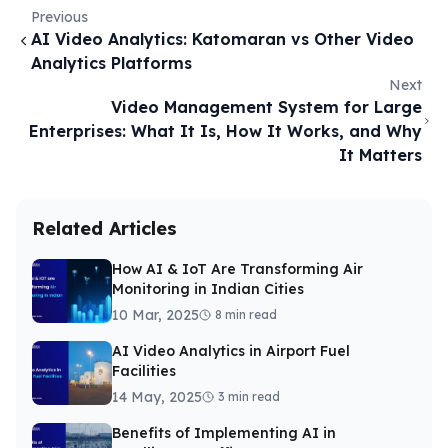
Previous
AI Video Analytics: Katomaran vs Other Video
Analytics Platforms
Next
Video Management System for Large
Enterprises: What It Is, How It Works, and Why
It Matters
Related Articles
How AI & IoT Are Transforming Air
Monitoring in Indian Cities
10 Mar, 2025
8 min read
AI Video Analytics in Airport Fuel
Facilities
14 May, 2025
3 min read
Benefits of Implementing AI in