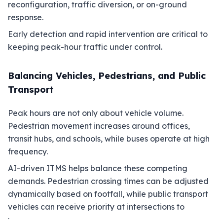
reconfiguration, traffic diversion, or on-ground
response.
Early detection and rapid intervention are critical to
keeping peak-hour traffic under control.
Balancing Vehicles, Pedestrians, and Public
Transport
Peak hours are not only about vehicle volume.
Pedestrian movement increases around offices,
transit hubs, and schools, while buses operate at high
frequency.
AI-driven ITMS helps balance these competing
demands. Pedestrian crossing times can be adjusted
dynamically based on footfall, while public transport
vehicles can receive priority at intersections to
maintain schedule reliability.