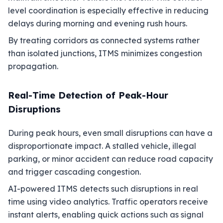
level coordination is especially effective in reducing
delays during morning and evening rush hours.
By treating corridors as connected systems rather
than isolated junctions, ITMS minimizes congestion
propagation.
Real-Time Detection of Peak-Hour
Disruptions
During peak hours, even small disruptions can have a
disproportionate impact. A stalled vehicle, illegal
parking, or minor accident can reduce road capacity
and trigger cascading congestion.
AI-powered ITMS detects such disruptions in real
time using video analytics. Traffic operators receive
instant alerts, enabling quick actions such as signal