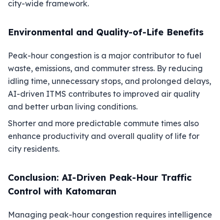
city-wide framework.
Environmental and Quality-of-Life Benefits
Peak-hour congestion is a major contributor to fuel
waste, emissions, and commuter stress. By reducing
idling time, unnecessary stops, and prolonged delays,
AI-driven ITMS contributes to improved air quality
and better urban living conditions.
Shorter and more predictable commute times also
enhance productivity and overall quality of life for
city residents.
Conclusion: AI-Driven Peak-Hour Traffic
Control with Katomaran
Managing peak-hour congestion requires intelligence