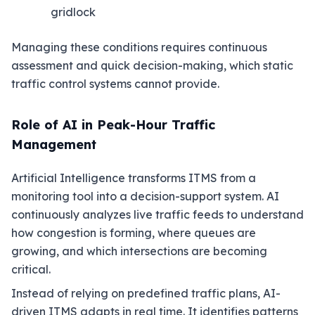
gridlock
Managing these conditions requires continuous
assessment and quick decision-making, which static
traffic control systems cannot provide.
Role of AI in Peak-Hour Traffic
Management
Artificial Intelligence transforms ITMS from a
monitoring tool into a decision-support system. AI
continuously analyzes live traffic feeds to understand
how congestion is forming, where queues are
growing, and which intersections are becoming
critical.
Instead of relying on predefined traffic plans, AI-
driven ITMS adapts in real time. It identifies patterns