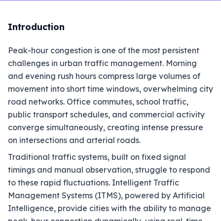
Introduction
Peak-hour congestion is one of the most persistent
challenges in urban traffic management. Morning
and evening rush hours compress large volumes of
movement into short time windows, overwhelming city
road networks. Office commutes, school traffic,
public transport schedules, and commercial activity
converge simultaneously, creating intense pressure
on intersections and arterial roads.
Traditional traffic systems, built on fixed signal
timings and manual observation, struggle to respond
to these rapid fluctuations. Intelligent Traffic
Management Systems (ITMS), powered by Artificial
Intelligence, provide cities with the ability to manage