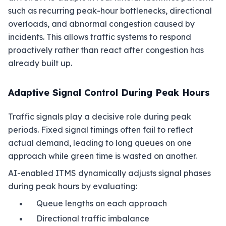
such as recurring peak-hour bottlenecks, directional
overloads, and abnormal congestion caused by
incidents. This allows traffic systems to respond
proactively rather than react after congestion has
already built up.
Adaptive Signal Control During Peak Hours
Traffic signals play a decisive role during peak
periods. Fixed signal timings often fail to reflect
actual demand, leading to long queues on one
approach while green time is wasted on another.
AI-enabled ITMS dynamically adjusts signal phases
during peak hours by evaluating:
Queue lengths on each approach
Directional traffic imbalance