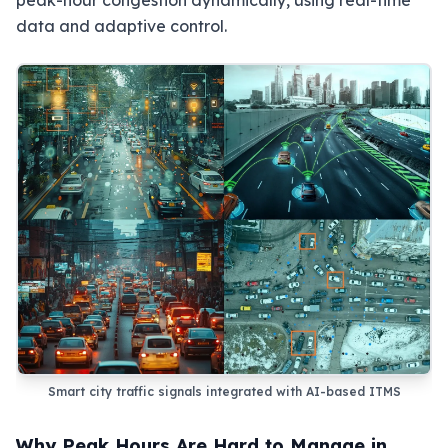
peak-hour congestion dynamically, using real-time
data and adaptive control.
Smart city traffic signals integrated with AI-based ITMS
Why Peak Hours Are Hard to Manage in