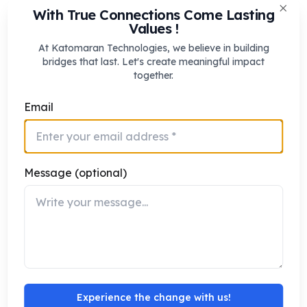
With True Connections Come Lasting
This balanced management ensures smoother peak-
Clos
Values !
hour movement without compromising safety or
At Katomaran Technologies, we believe in building
accessibility.
bridges that last. Let's create meaningful impact
together.
Using Peak-Hour Data for Continuous
Email
Improvement
AI-enabled ITMS continuously learns from peak-hour
traffic behavior. Over time, the system builds a
Message (optional)
detailed understanding of recurring congestion
patterns, seasonal variations, and area-specific
demand surges.
Traffic authorities can use this data to:
Refine peak-hour signal strategies
Identify structural bottlenecks
Experience the change with us!