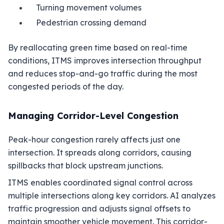
Turning movement volumes
Pedestrian crossing demand
By reallocating green time based on real-time
conditions, ITMS improves intersection throughput
and reduces stop-and-go traffic during the most
congested periods of the day.
Managing Corridor-Level Congestion
Peak-hour congestion rarely affects just one
intersection. It spreads along corridors, causing
spillbacks that block upstream junctions.
ITMS enables coordinated signal control across
multiple intersections along key corridors. AI analyzes
traffic progression and adjusts signal offsets to
maintain smoother vehicle movement. This corridor-