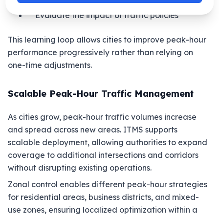
Plan infrastructure improvements
Evaluate the impact of traffic policies
This learning loop allows cities to improve peak-hour
performance progressively rather than relying on
one-time adjustments.
Scalable Peak-Hour Traffic Management
As cities grow, peak-hour traffic volumes increase
and spread across new areas. ITMS supports
scalable deployment, allowing authorities to expand
coverage to additional intersections and corridors
without disrupting existing operations.
Zonal control enables different peak-hour strategies
for residential areas, business districts, and mixed-
use zones, ensuring localized optimization within a