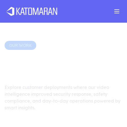
Home
About
Services
Products
Industries
Software Develop
OUR WORK
Real-World Surveillance
Transformations
Explore customer deployments where our video
intelligence improved security response, safety
compliance, and day-to-day operations powered by
smart insights.