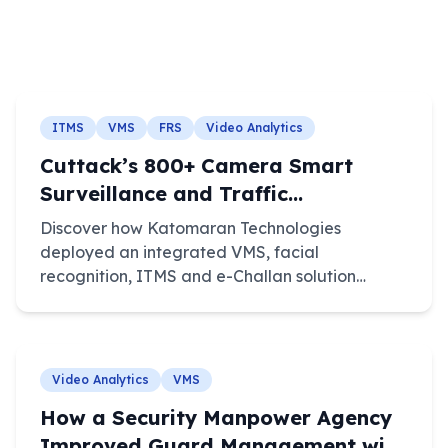
ITMS
VMS
FRS
Video Analytics
Cuttack’s 800+ Camera Smart
Surveillance and Traffic
Enforcement System
Discover how Katomaran Technologies
deployed an integrated VMS, facial
recognition, ITMS and e-Challan solution
across 800+ cameras in Cuttack, Odisha.
Video Analytics
VMS
How a Security Manpower Agency
Improved Guard Management with