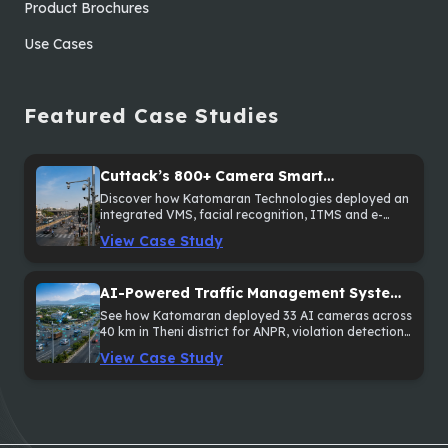
Product Brochures
Use Cases
Featured Case Studies
Cuttack’s 800+ Camera Smart
Surveillance and Traffic Enforcement
Discover how Katomaran Technologies deployed an
integrated VMS, facial recognition, ITMS and e-
System
Challan solution across 800+ cameras in Cuttack,
View Case Study
Odisha.
AI-Powered Traffic Management System
Across 40 km in Theni District
See how Katomaran deployed 33 AI cameras across
40 km in Theni district for ANPR, violation detection
and sectional speed monitoring.
View Case Study