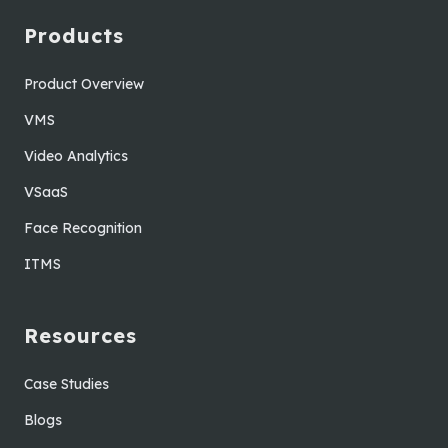
Products
Product Overview
VMS
Video Analytics
VSaaS
Face Recognition
ITMS
Resources
Case Studies
Blogs