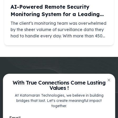
AI-Powered Remote Security
Monitoring System for a Leading
Surveillance Provider
The client’s monitoring team was overwhelmed
by the sheer volume of surveillance data they
had to handle every day. With more than 450
CCTV feeds distributed across multiple native
camera portals, operators were forced to jump
between interfaces just to keep up.
With True Connections Come Lasting
Clos
Values !
At Katomaran Technologies, we believe in building
bridges that last. Let's create meaningful impact
together.
India
SF No.348-1A3, Sri Lakshmi Nagar II
Email