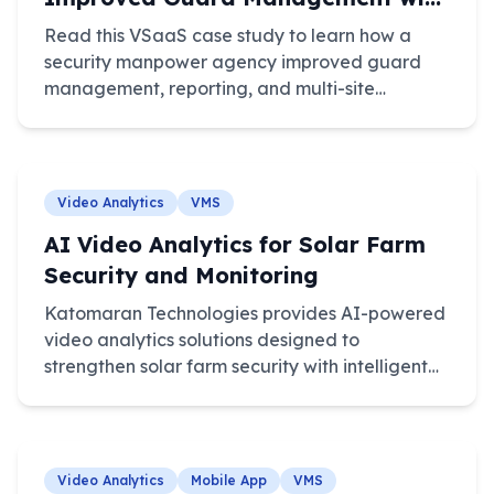
VSaaS
Read this VSaaS case study to learn how a
security manpower agency improved guard
management, reporting, and multi-site
monitoring.
Video Analytics
VMS
AI Video Analytics for Solar Farm
Security and Monitoring
Katomaran Technologies provides AI-powered
video analytics solutions designed to
strengthen solar farm security with intelligent
monitoring, automated detection, and real-
time alerts.
Video Analytics
Mobile App
VMS