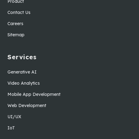
Product
Contact Us
Careers
Sitemap
Services
Generative AI
Video Analytics
Mobile App Development
Web Development
UI/UX
IoT