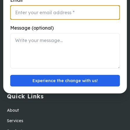
Thanneer Pandhal Road, Peelamedu,
Coimbatore, Tamil Nadu - 641004
Message (optional)
Australia
Katomaran Australia Pty Ltd 9 Sussex
Street, Brighton, Victoria, 3186
Experience the change with us!
Quick Links
About
Services