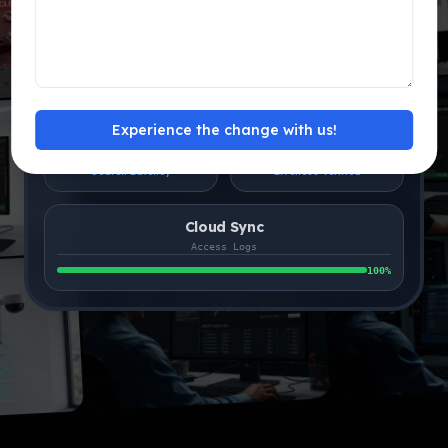
FRS
Main Entrance
MATCHED
1s ago
Database
Accuracy
Experience the change with us!
24ms
99.9%
Search Latency
Liveness Verified
Cloud Sync
Access Logs
100
%