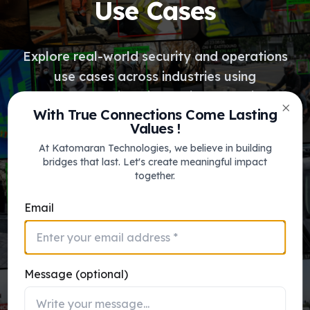
Use Cases
Explore real-world security and operations
use cases across industries using
Katomaran’s intelligent video solutions
With True Connections Come Lasting
platform for Video Analytics, VMS, FRS,
Clos
Values !
ITMS & VSaaS.
At Katomaran Technologies, we believe in building
bridges that last. Let's create meaningful impact
together.
View Use Cases
Email
Message (optional)
katomaran_ai_engine.sys
Face Recognition