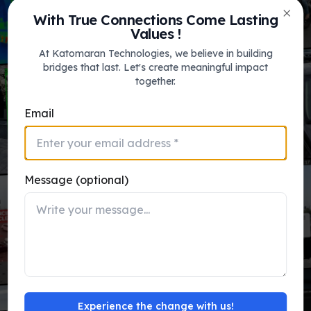
Katomaran’s intelligent video solutions
With True Connections Come Lasting
platform for Video Analytics, VMS, FRS,
Clos
Values !
ITMS & VSaaS.
At Katomaran Technologies, we believe in building
bridges that last. Let's create meaningful impact
together.
View Use Cases
Email
Message (optional)
katomaran_ai_engine.sys
Face Recognition
FRS
Main Entrance
MATCHED
1s ago
Database
Accuracy
Experience the change with us!