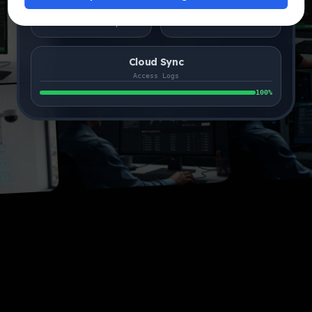
24ms
99.9%
Search Latency
Liveness Verified
Cloud Sync
Access Logs
100
%