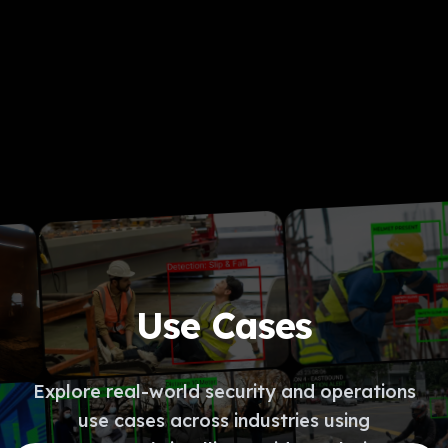
Use Cases
Explore real-world security and operations
use cases across industries using